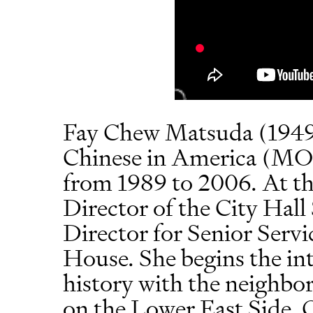
Fay Chew Matsuda (1949
Chinese in America (MO
from 1989 to 2006. At the
Director of the City Hal
Director for Senior Serv
House. She begins the in
history with the neighbo
on the Lower East Side, 