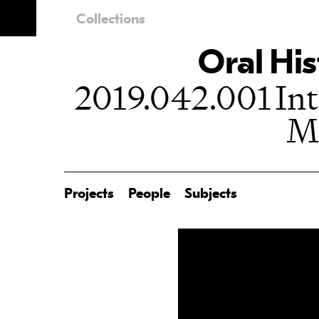
Collections
Oral His
2019.042.001 Int
M
Projects
People
Subjects