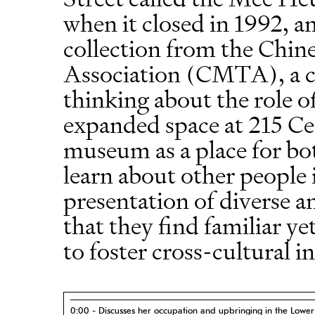
when it closed in 1992, a
collection from the Chin
Association (CMTA), a clu
thinking about the role o
expanded space at 215 Ce
museum as a place for b
learn about other people 
presentation of diverse a
that they find familiar y
to foster cross-cultural i
0:00 - Discusses her occupation and upbringing in the Lower