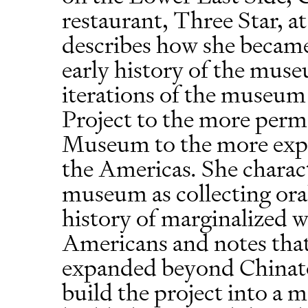
restaurant, Three Star, a
describes how she becam
early history of the muse
iterations of the museu
Project to the more per
Museum to the more exp
the Americas. She characte
museum as collecting oral
history of marginalized 
Americans and notes that 
expanded beyond Chinato
build the project into 