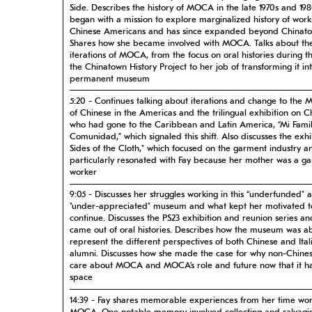
Side. Describes the history of MOCA in the late 1970s and 198
began with a mission to explore marginalized history of work
Chinese Americans and has since expanded beyond Chinat
Shares how she became involved with MOCA. Talks about the
iterations of MOCA, from the focus on oral histories during t
the Chinatown History Project to her job of transforming it i
permanent museum
5:20 - Continues talking about iterations and change to the
of Chinese in the Americas and the trilingual exhibition on C
who had gone to the Caribbean and Latin America, “Mi Famil
Comunidad,” which signaled this shift. Also discusses the exhi
Sides of the Cloth," which focused on the garment industry a
particularly resonated with Fay because her mother was a g
worker
9:05 - Discusses her struggles working in this “underfunded" 
"under-appreciated" museum and what kept her motivated t
continue. Discusses the PS23 exhibition and reunion series an
came out of oral histories. Describes how the museum was ab
represent the different perspectives of both Chinese and Ital
alumni. Discusses how she made the case for why non-Chine
care about MOCA and MOCA’s role and future now that it h
space
14:39 - Fay shares memorable experiences from her time wor