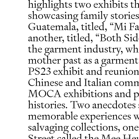
highlights two exhibits t
showcasing family storie
Guatemala, titled, “Mi F
another, titled, “Both Sid
the garment industry, wh
mother past as a garment 
PS23 exhibit and reunion
Chinese and Italian comm
MOCA exhibitions and pr
histories. Two anecdotes 
memorable experiences 
salvaging collections, o
Street called the Mee 