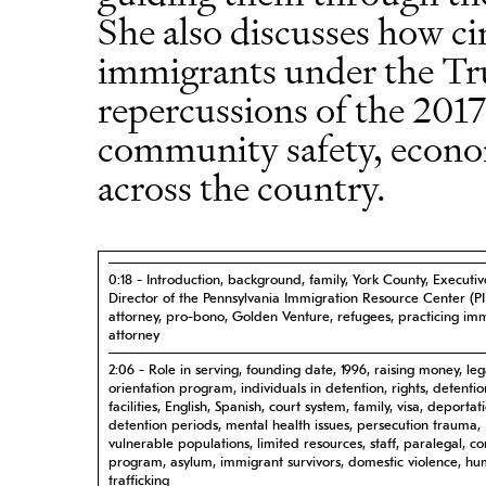
She also discusses how c
immigrants under the Tr
repercussions of the 2017
community safety, econom
across the country.
0:18 - Introduction, background, family, York County, Executiv
Director of the Pennsylvania Immigration Resource Center (PI
attorney, pro-bono, Golden Venture, refugees, practicing im
attorney
2:06 - Role in serving, founding date, 1996, raising money, leg
orientation program, individuals in detention, rights, detentio
facilities, English, Spanish, court system, family, visa, deportat
detention periods, mental health issues, persecution trauma,
vulnerable populations, limited resources, staff, paralegal, 
program, asylum, immigrant survivors, domestic violence, h
trafficking