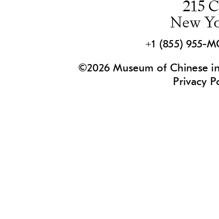
215 C
New Yo
+1 (855) 955-
©2026 Museum of Chinese in 
Privacy P