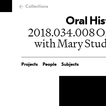
Collections
Oral His
2018.034.008 Or
with Mary Stud
Projects
People
Subjects