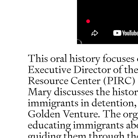
This oral history focuses
Executive Director of th
Resource Center (PIRC) 
Mary discusses the histor
immigrants in detention,
Golden Venture. The orga
educating immigrants abo
guiding them through the