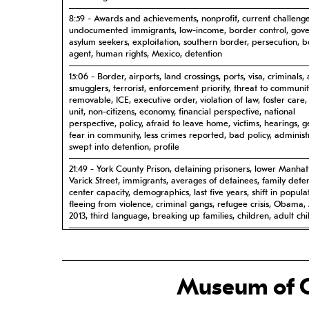
8:59 - Awards and achievements, nonprofit, current challenge
undocumented immigrants, low-income, border control, gov
asylum seekers, exploitation, southern border, persecution, 
agent, human rights, Mexico, detention
15:06 - Border, airports, land crossings, ports, visa, criminals, 
smugglers, terrorist, enforcement priority, threat to communit
removable, ICE, executive order, violation of law, foster care,
unit, non-citizens, economy, financial perspective, national
perspective, policy, afraid to leave home, victims, hearings, g
fear in community, less crimes reported, bad policy, administ
swept into detention, profile
21:49 - York County Prison, detaining prisoners, lower Manhat
Varick Street, immigrants, averages of detainees, family dete
center capacity, demographics, last five years, shift in popula
fleeing from violence, criminal gangs, refugee crisis, Obama
2013, third language, breaking up families, children, adult ch
28:42 - Golden Venture affecting the community, broadly su
effort, making a connection, current crisis, foster care, gover
impact on community
Museum of C