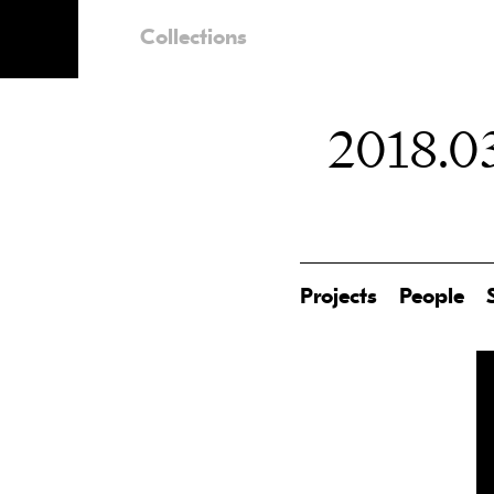
Collections
2018.03
Projects
People