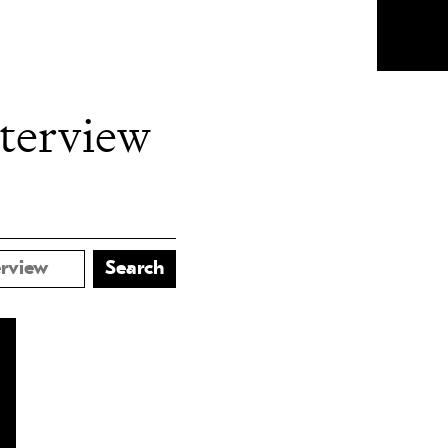
nterview