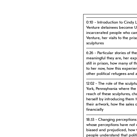
0:10 - Introduction to Cindy 
Venture detainees become US 
incarcerated people who ca
Venture, her visits to the pri
sculptures
6:26 - Particular stories of 
meaningful they are, her ex
still in prison, how many of 
to her now, how this experie
other political refugees and 
12:02 - The role of the sculpt
York, Pennsylvania where the
reach of these sculptures, ch
herself by introducing them 
their artwork, how the sales 
financially
18:53 - Changing perceptions 
whose perceptions have not 
biased and prejudiced, how C
people understand that politi