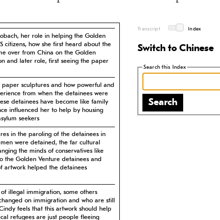
Transcript
Index
Lobach, her role in helping the Golden
citizens, how she first heard about the
Switch to Chinese
me over from China on the Golden
son and later role, first seeing the paper
Search this Index
the paper sculptures and how powerful and
perience from when the detainees were
Search
these detainees have become like family
nce influenced her to help by housing
asylum seekers
ures in the paroling of the detainees in
 men were detained, the far cultural
anging the minds of conservatives like
to the Golden Venture detainees and
of artwork helped the detainees
of illegal immigration, some others
changed on immigration and who are still
indy feels that this artwork should help
cal refugees are just people fleeing