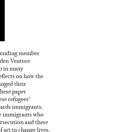
 founding member
olden Venture
up in many
eflects on how the
anged their
these paper
ese refugees’
owards immigrants.
any immigrants who
rsecution and there
 art to change lives.