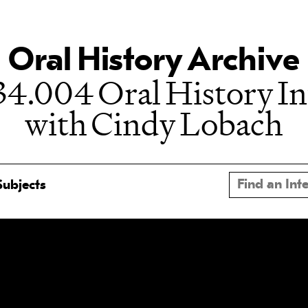
Oral History Archive
4.004 Oral History I
with Cindy Lobach
Subjects