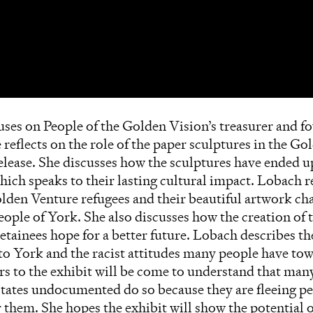
cuses on People of the Golden Vision’s treasurer and
reflects on the role of the paper sculptures in the G
release. She discusses how the sculptures have ended 
ich speaks to their lasting cultural impact. Lobach r
lden Venture refugees and their beautiful artwork ch
eople of York. She also discusses how the creation of 
etainees hope for a better future. Lobach describes th
g to York and the racist attitudes many people have t
ors to the exhibit will be come to understand that m
tates undocumented do so because they are fleeing pe
r them. She hopes the exhibit will show the potential of