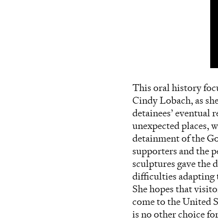
This oral history fo
Cindy Lobach, as she 
detainees’ eventual 
unexpected places, wh
detainment of the Go
supporters and the p
sculptures gave the d
difficulties adaptin
She hopes that visit
come to the United S
is no other choice fo