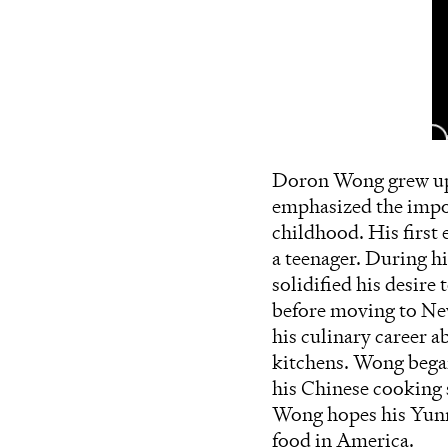
Doron Wong grew up 
emphasized the impor
childhood. His first 
a teenager. During h
solidified his desire
before moving to Ne
his culinary career a
kitchens. Wong began
his Chinese cooking s
Wong hopes his Yunn
food in America.