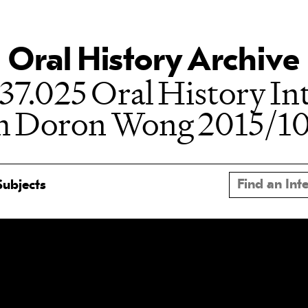
Oral History Archive
37.025 Oral History In
h Doron Wong 2015/1
Subjects