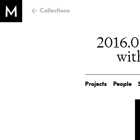
Collections
2016.0
wit
Projects
People