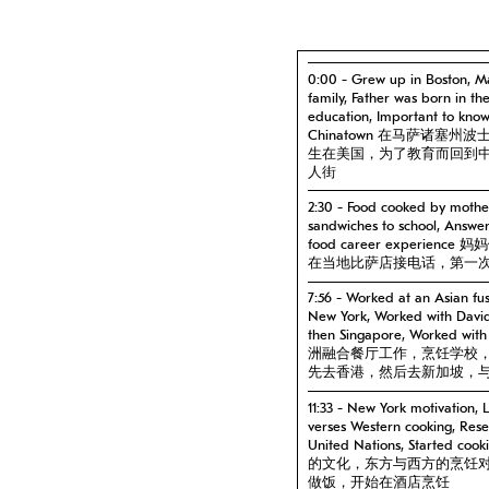
0:00 - Grew up in Boston, Ma
family, Father was born in t
education, Important to kno
Chinatown 在马萨诸
生在美国，为了教育而回到
人街
2:30 - Food cooked by mother
sandwiches to school, Answeri
food career exper
在当地比萨店接电话，第一
7:56 - Worked at an Asian fus
New York, Worked with Davi
then Singapore, Worked wit
洲融合餐厅工作，烹饪学校
先去香港，然后去新加坡，
11:33 - New York motivation, L
verses Western cooking, Res
United Nations, Starte
的文化，东方与西方的烹饪
做饭，开始在酒店烹饪