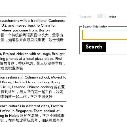
Transcript
Index
ssachusetts with a traditional Cantonese
he U.S. and moved back to China for
Search this Index
w where you come from, Boston
塞州波士顿一个传统的粤语家庭中长大，父亲出
中国，知道你来自哪里很重要，波士顿唐
Search
, Braised chicken with sausage, Brought
ng phones at a local pizza place, First
ience 妈妈做的食物，香肠炖鸡，带三明治去学校，
次餐饮职业体验
ion restaurant, Culinary school, Moved to
d Burke, Decided to go to Hong Kong
h Cici Li, Learned Chinese cooking 曾在亚
，搬到纽约，与大卫伯克一起工作，决定
与李茜茜一起工作，学习中国烹饪
earn cultures in different cities, Eastern
et mind in Singapore, Team cooked at
d cooking in Hotels 纽约的激励，学习不同城市
对比，在新加坡重新思考，团队在联合国