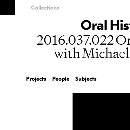
Collections
Oral His
2016.037.022 Or
with Michael
Projects
People
Subjects