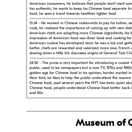
American consumers, he believes that people don’t want so
too authentic, he wants to keep his Chinese food separate fr
food, he sees a trend towards healthier lighter food
15:54 - He worked in Chinese restaurants to pay his tuition, se
cook, he realized the importance of coming up with new dish
American chefs are adopting more Chinese ingredients, his fi
impression of American food was diner food and cooking for 
American cuisine has developed since he was a kid and got
better, chefs are rewarded and valorized more now, French cu
slowing down a little bit, discusses origins of General Tso’s Ch
24:30 - The press is very important for introducing a cuisine 
public, used to be newspapers but is now TV, 1970s and 1980
golden age for Chinese food in his opinion, harder market i
New York, he likes to help the public understand the nuance 
Chinese food, past several years the NYT has been quiet ab
Chinese food, people understood Chinese food better back i
and 80s
28:05 - Grew up eating his grandmother’s Anhui cuisine and d
to restaurants, describes Anhui food, moving to Hong Kong 
him to different Chinese food, as a restauranteur he began e
food from other cultures, he likes learning from other cultur
Museum of C
uses French ingredients, he likes experimenting with different
Shun Lee, he views Shun Lee as a trendsetter for Chinese foo