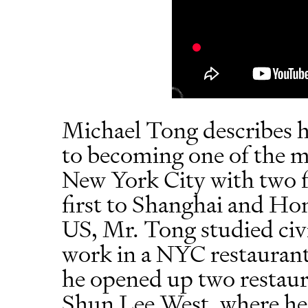
Michael Tong describes h
to becoming one of the mo
New York City with two f
first to Shanghai and Hon
US, Mr. Tong studied civi
work in a NYC restaurant
he opened up two restaur
Shun Lee West, where he 