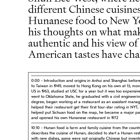
different Chinese cuisin
Hunanese food to New Yo
his thoughts on what mak
authentic and his view o
American tastes have cha
0:00 - Introduction and origins in Anhui and Shanghai befor
to Taiwan in 1949, moved to Hong Kong on his own at 15, mov
US in 1963, studied at USC for a year but it was too expensiv
went to Oklahoma State, he graduated with a civil engineeri
degree, began working at a restaurant as an assistant manag
helped their restaurant get their first four-star rating in NYT,
helped put Sichuan food on the map, he became a major pa
and opened his own Hunanese restaurant in 1972
10:10 - Hunan food is farm and family cuisine from the countr
describes the cuisine of Hunan, decided to start a Hunan res
with new dishes, some were not originally Chinese but invent