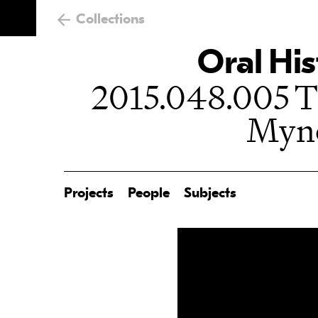
Collections
Oral His
2015.048.005 Th
Myn
Projects
People
Subjects