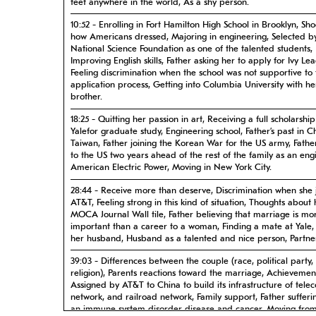
feet anywhere in the world, As a shy person.
10:52 - Enrolling in Fort Hamilton High School in Brooklyn, Sh
how Americans dressed, Majoring in engineering, Selected b
National Science Foundation as one of the talented students,
Improving English skills, Father asking her to apply for Ivy Le
Feeling discrimination when the school was not supportive to 
application process, Getting into Columbia University with he
brother.
18:25 - Quitting her passion in art, Receiving a full scholarship
Yalefor graduate study, Engineering school, Father’s past in 
Taiwan, Father joining the Korean War for the US army, Fath
to the US two years ahead of the rest of the family as an eng
American Electric Power, Moving in New York City.
28:44 - Receive more than deserve, Discrimination when she 
AT&T, Feeling strong in this kind of situation, Thoughts about
MOCA Journal Wall tile, Father believing that marriage is mo
important than a career to a woman, Finding a mate at Yale,
her husband, Husband as a talented and nice person, Partne
39:03 - Differences between the couple (race, political party,
religion), Parents reactions toward the marriage, Achievemen
Assigned by AT&T to China to build its infrastructure of tele
network, and railroad network, Family support, Father suffer
an immune system disorder disease and cancer, Moving fro