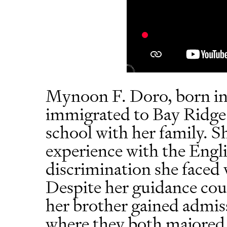
Mynoon F. Doro, born i
immigrated to Bay Ridge 
school with her family. S
experience with the Engl
discrimination she faced 
Despite her guidance co
her brother gained admis
where they both majored 