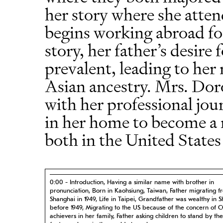
her story where she atten
begins working abroad 
story, her father’s desire 
prevalent, leading to her
Asian ancestry. Mrs. Doro
with her professional jou
in her home to become a 
both in the United States
0:00 - Introduction, Having a similar name with brother in
pronunciation, Born in Kaohsiung, Taiwan, Father migrating f
Shanghai in 1949, Life in Taipei, Grandfather was wealthy in 
before 1949, Migrating to the US because of the concern of C
achievers in her family, Father asking children to stand by th