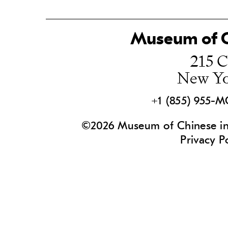
to New York.
53:22 - Learning English from her husband, Career, As the fir
engineer in a chocolate company in 1975, Joining AT&T, Askin
Museum of C
husband to be a medical doctor, Moving to Boston, Working
in Burlington, Massachusettsin 1982, Working in China, Lucent
215 C
Technologies, Inc.collapsing, Her experience echoing her fathe
Deciding to enter finance industry, Hired as a financial advise
New Yo
68:39 - First Asian family in Bay Ridge, Brooklyn, Dentist refu
treat her because of her race, Chinese heritage, Collecting 
antiques and paintings, Sons traveling in China, Sons’ Chinese
+1 (855) 955-
heritage, Painting talent, Self-identity, Not think that much ab
Overcoming difficulties as an immigrant forge her personali
of family members.
©2026 Museum of Chinese in 
Privacy P