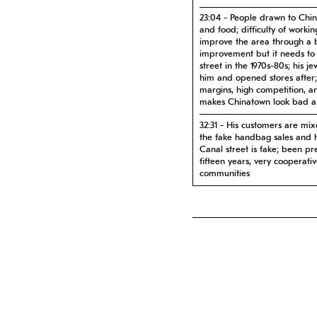
23:04 - People drawn to Chin
and food; difficulty of worki
improve the area through a b
improvement but it needs to 
street in the 1970s-80s; his 
him and opened stores after
margins, high competition, a
makes Chinatown look bad 
32:31 - His customers are mix
the fake handbag sales and 
Canal street is fake; been pr
fifteen years, very cooperati
communities
38:52 - He never gets tired 
wants to stay in the area fore
damage and pollution is his o
favorite spots; people want 
likes to educate younger gene
47:09 - The borders of China
wants to see young Chinese p
immigrants move into buildin
different from Chinese immig
popping up in the area; dyna