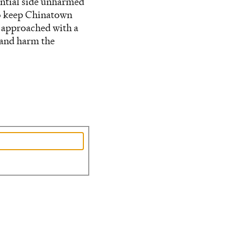
ential side unharmed
to keep Chinatown
e approached with a
 and harm the