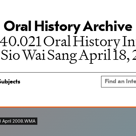
Oral History Archive
0.021 Oral History I
 Sio Wai Sang April 18,
Subjects