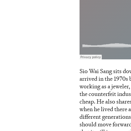
Sio Wai Sang sits do
arrived in the 1970s
working as a jeweler
the counterfeit indu
cheap. He also share
when he lived there a
different generation
should move forward 