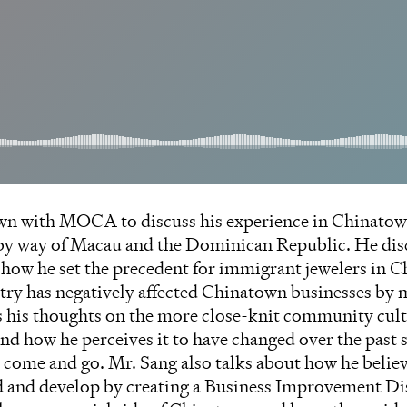
wn with MOCA to discuss his experience in Chinatown 
 by way of Macau and the Dominican Republic. He dis
, how he set the precedent for immigrant jewelers in
stry has negatively affected Chinatown businesses by
s his thoughts on the more close-knit community cul
nd how he perceives it to have changed over the past s
s come and go. Mr. Sang also talks about how he beli
and develop by creating a Business Improvement Dis