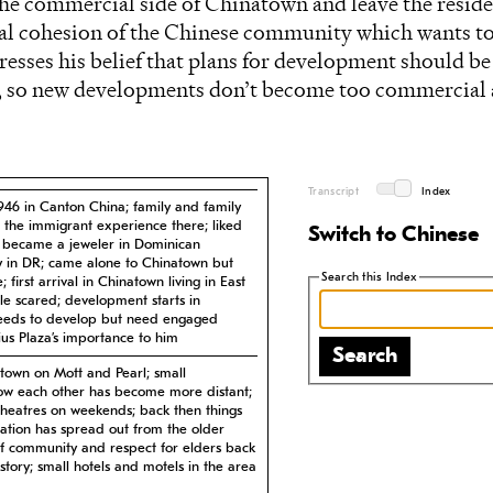
 the commercial side of Chinatown and leave the resid
rnal cohesion of the Chinese community which wants 
resses his belief that plans for development should b
e, so new developments don’t become too commercial
Transcript
Index
1946 in Canton China; family and family
 the immigrant experience there; liked
Switch to Chinese
he became a jeweler in Dominican
 in DR; came alone to Chinatown but
Search this Index
first arrival in Chinatown living in East
 scared; development starts in
eeds to develop but need engaged
cius Plaza’s importance to him
Search
atown on Mott and Pearl; small
w each other has become more distant;
theatres on weekends; back then things
ration has spread out from the older
of community and respect for elders back
story; small hotels and motels in the area