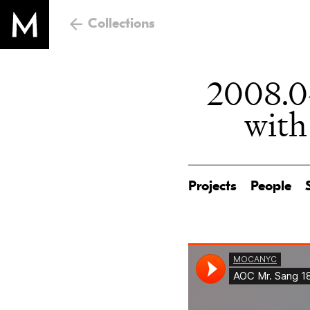
Collections
2008.04
with
Projects
People