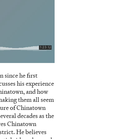
since he first
cusses his experience
 Chinatown, and how
 making them all seem
ture of Chinatown
everal decades as the
eves Chinatown
trict. He believes