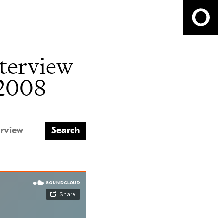
nterview
 2008