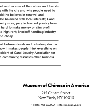
atown because of the culture and friends
ng with the city and why people need to
id; he believes in renewal and
be balanced with local interests; Canal
jewelry store; people learned jewelry from
; hard to make money on slim profit
nd high rent; knockoff handbag industry
and cheap
ed between locals and outsiders; discuss
how it makes people think everything on
esident of Canal Jewelry Association for
ve community; discusses other business
of Chinatown and he wants to improve it;
ver; lots of traffic on Canal which causes
nly issue; everyone has their own
to understand Chinese culture and he
Museum of Chinese in America
rations; favorite cake spot
215 Centre Street
town; biggest changes in Chinatown;
New York, NY 10013
rofessionals return to Chinatown; Indian
gs as a group in Brooklyn which is
+1 (855) 955-MOCA
info@mocanyc.org
rants; his thoughts on the condos
mic with landlords; as long as there are