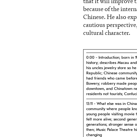
that it will improve
because of the inte
Chinese. He also exp
cautious perspectiv
cultural character.
0:00 - Introduction; born in 
history; describes Macau and
his uncles jewelry store so 
Republic; Chinese community
had friends who came before; 
Bowery; robbery made people
downtown, and Chinatown n
residents not tourists; Confu
13:11 - What else was in Chin
community where people kno
young people visiting movie 
felt more alive; second gene
generations; stronger sense 
then; Music Palace Theatre hi
changing