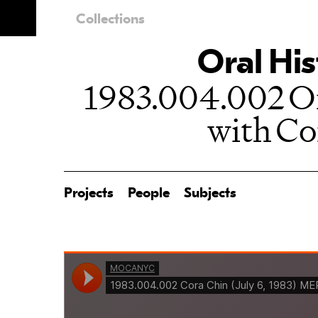
Collections
Oral His
1983.004.002 Or
with Co
Projects
People
Subjects