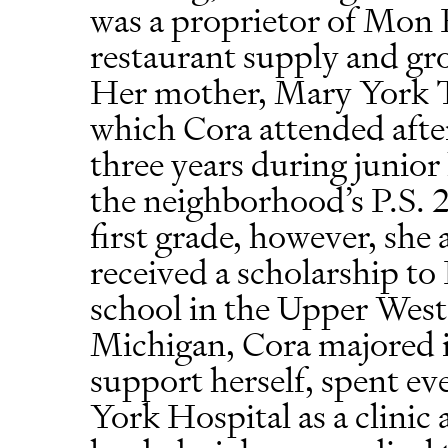
was a proprietor of Mon 
restaurant supply and groc
Her mother, Mary York Ts
which Cora attended after
three years during junior 
the neighborhood’s P.S. 
first grade, however, she
received a scholarship to
school in the Upper West 
Michigan, Cora majored 
support herself, spent 
York Hospital as a clinic 