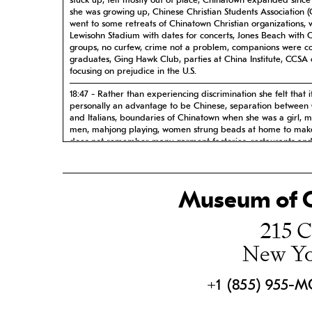
stuck up, felt mostly out of place, Chinatown expanded since
she was growing up, Chinese Christian Students Association (
went to some retreats of Chinatown Christian organizations, 
Lewisohn Stadium with dates for concerts, Jones Beach with 
groups, no curfew, crime not a problem, companions were co
graduates, Ging Hawk Club, parties at China Institute, CCSA 
focusing on prejudice in the U.S.
18:47 - Rather than experiencing discrimination she felt that i
personally an advantage to be Chinese, separation between
and Italians, boundaries of Chinatown when she was a girl, m
men, mahjong playing, women strung beads at home to mak
does not remember many garment factories, restaurants and
shops, mostly stayed in apartment studying, occasionally visit
friends from school, there was generally less touching in dati
culture, started dating only after college
Museum of C
24:47 - During Civil Rights era, non-white housing covenants 
discrimination, Garden City, Lake View, does not believe tha
215 C
are prejudiced, married at age 26, after graduation continu
at New York Hospital, Cora and sisters moved in with mother
New Yo
Neck after mother remarried, got job at Sperrys, took her firs
country trip to California, has three children, children exper
very little prejudice in Long Island, children feel more wester
Chinese
+1 (855) 955-
31:10 - Long Island Chinese Circle and US-China Peoples Frie