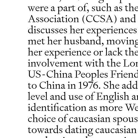
were a part of, such as t
Association (CCSA) and 
discusses her experiences 
met her husband, moving 
her experience or lack the
involvement with the Lon
US-China Peoples Friends
to China in 1976. She addi
level and use of English a
identification as more W
choice of caucasian spouse
towards dating caucasian 