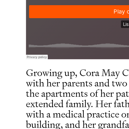
Growing up, Cora May Ch
with her parents and two 
the apartments of her pa
extended family. Her fath
with a medical practice o
building, and her grandf