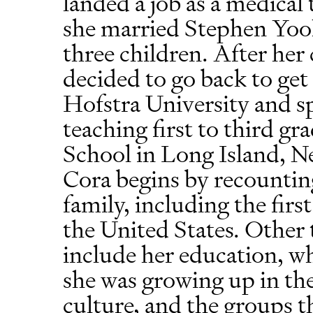
landed a job as a medical 
she married Stephen Yoo
three children. After her
decided to go back to get
Hofstra University and sp
teaching first to third g
School in Long Island, Ne
Cora begins by recountin
family, including the fir
the United States. Other t
include her education, w
she was growing up in the 
culture, and the groups t