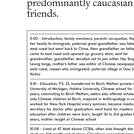
predominantly caucasia
friends.
0:00 - Introduction, family members, parents’ occupation, the 
her family to immigrate, paternal great grandfather was fis
west coast but went back to China, then grandfather on fathe
came to east coast and opened up grocery store, sent for
grandmother, grandfather decided not to join either Hip Sin
Leung tongs, mother’s father was editor of Chinese newspap
west coast, reason why immigrated, paternal village in Goo J
Xinhui
4:41 - Education, P.S. 23, transferred to Birch Wathen private 
University of Michigan, Hofstra University, Chinese school for
years, commuting to Birch Wathen, sisters also offered schola
only Chinese children at Birch, majored in Anthropology in co
worked for New York Hospital every summer, became medic
secretary for doctor after graduation, went back for masters 
education after children were born, taught 1st to 3rd grades f
years, mother taught at Chinese school
10:08 - Lived at 47 Mott above CCBA, other kids thought she