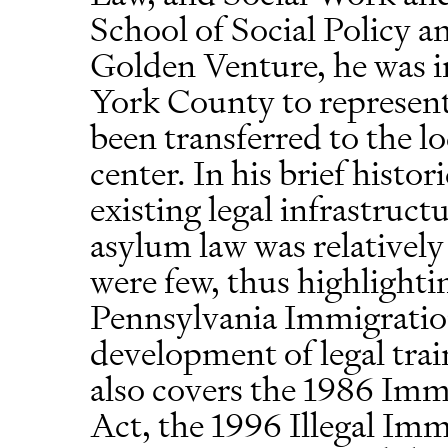
School of Social Policy an
Golden Venture, he was in
York County to represen
been transferred to the l
center. In his brief histo
existing legal infrastruc
asylum law was relatively
were few, thus highlighti
Pennsylvania Immigratio
development of legal trai
also covers the 1986 Im
Act, the 1996 Illegal Im