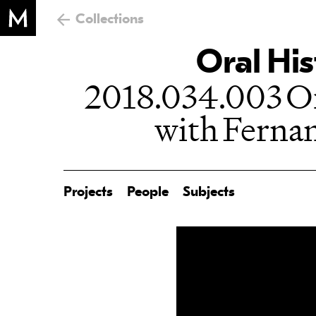
Collections
Oral His
2018.034.003 Or
with Fern
Projects
People
Subjects