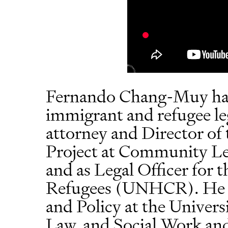
Fernando Chang-Muy has 
immigrant and refugee leg
attorney and Director of
Project at Community Leg
and as Legal Officer for
Refugees (UNHCR). He c
and Policy at the Univers
Law, and Social Work and