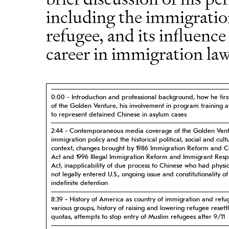
including the immigration
refugee, and its influence
career in immigration law
0:00 - Introduction and professional background, how he fir
of the Golden Venture, his involvement in program training a
to represent detained Chinese in asylum cases
2:44 - Contemporaneous media coverage of the Golden Vent
immigration policy and the historical political, social and cult
context, changes brought by 1986 Immigration Reform and C
Act and 1996 Illegal Immigration Reform and Immigrant Respo
Act, inapplicability of due process to Chinese who had physic
not legally entered U.S., ongoing issue and constitutionality of
indefinite detention
8:39 - History of America as country of immigration and refu
various groups, history of raising and lowering refugee reset
quotas, attempts to stop entry of Muslim refugees after 9/11