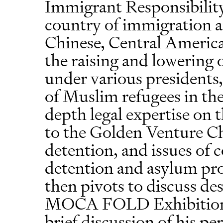
Immigrant Responsibility
country of immigration a
Chinese, Central America
the raising and lowering 
under various presidents,
of Muslim refugees in the 
depth legal expertise on t
to the Golden Venture Ch
detention, and issues of 
detention and asylum pr
then pivots to discuss de
MOCA FOLD Exhibition. 
brief discussion of his pe