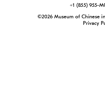
+1 (855) 955-
©2026 Museum of Chinese in 
Privacy P