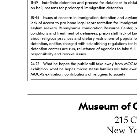
11:59 - Indefinite detention and process for detainees to obta
on bail, reasons for prolonged immigration detention
18:45 - Issues of concern in immigration detention and asylu
lack of access to pro bono legal representation for immigran
asylum seekers, Pennsylvania Immigration Resource Center, p
conditions and treatment of detainees, prison staff lack of k
about religious practices and dietary restrictions of populatio
detention, entities charged with establishing regulations for 
detention centers are run, reluctance of agencies to take full
responsibility and resolve issues
24:22 - What he hopes the public will take away from MOCA’
exhibition, what he hopes mixed status families will take aw
MOCA’s exhibition, contributions of refugees to society
32:08 - How his personal and family history influenced his pr
career in immigration law
Museum of C
215 C
New Yo