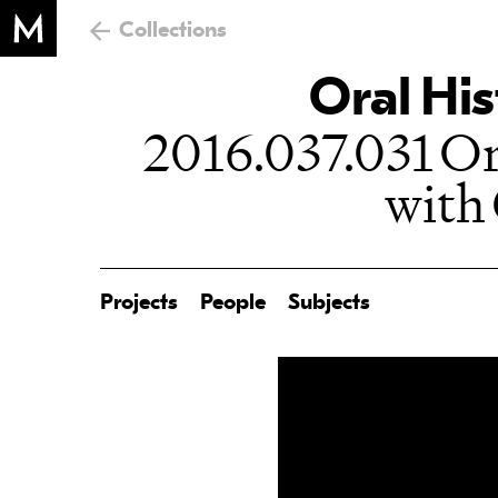
Collections
Oral His
2016.037.031 Or
with
Projects
People
Subjects