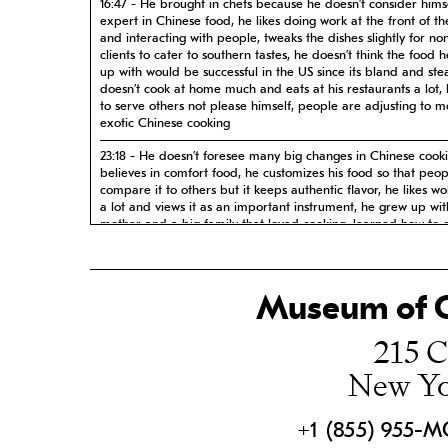
16:47 - He brought in chefs because he doesn’t consider hims
expert in Chinese food, he likes doing work at the front of t
and interacting with people, tweaks the dishes slightly for no
clients to cater to southern tastes, he doesn’t think the food 
up with would be successful in the US since its bland and st
doesn’t cook at home much and eats at his restaurants a lot, 
to serve others not please himself, people are adjusting to m
exotic Chinese cooking
23:18 - He doesn’t foresee many big changes in Chinese cook
believes in comfort food, he customizes his food so that peop
compare it to others but it keeps authentic flavor, he likes w
a lot and views it as an important instrument, he grew up wit
mother and a big family that loved cooking, learned how to 
ingredients from a young age, loves his big family, loves laks
missed it in Singapore so he makes it in his restaurants
31:25 - He identifies himself as a people pleaser and doesn’t f
Museum of C
to one cuisine, hard to identify a signature dish but he gives 
examples, anecdote about being nervous on Food Network, 
215 C
about speaking at the Smithsonian Institute, loved seeing his
cookbooks in Macy’s
New Yo
38:34 - Came from Singapore with 500$ but he feels like he 
right people who helped him, when opening a salon he conn
with a landlord who was an Irish immigrant, his landlord vou
+1 (855) 955-
him when he tried to buy his first house, doesn’t have profess