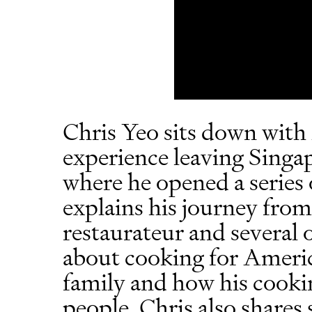
Chris Yeo sits down with
experience leaving Singa
where he opened a series 
explains his journey fro
restaurateur and several o
about cooking for Americ
family and how his cookin
people. Chris also shares