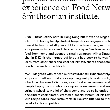
experience on Food Netw
Smithsonian institute.
0:00 - Introduction, born in Hong Kong but moved to Singap
infant with his big family, studied hospitality in Singapore unti
moved to London at 20 years old to be a hairdresser, met his
a stopover in America and decided to stay in San Francisco,
food from home and opened a small restaurant with a Sing
chef in 1987, his chef turned out to be a bad cook so he was 
learn from other chefs and cook for himself, shares anecdot
how he co-wrote a cookbook
7:22 - Diagnosis with cancer but restaurant still runs smoothly,
supportive staff and customers, opening multiple restaurants
introduce dim sum to San Jose, loves food entertainment an
people happy, his son who grew up in his restaurants and we
culinary school, saw a lot of chefs come and go so he ended
deciding to cook himself, created a special system for his res
with recipe cards, new restaurants in Houston but had to m
tweaks for Texan palates