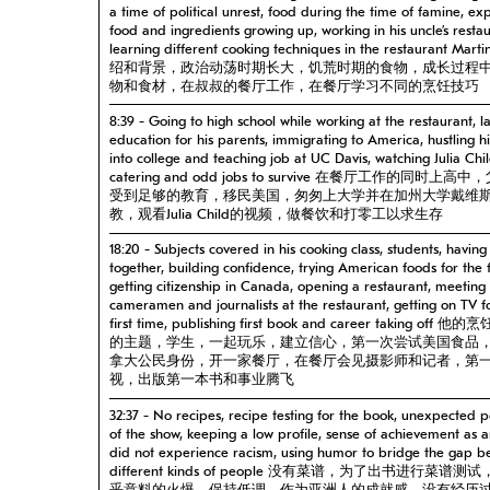
a time of political unrest, food during the time of famine, ex
food and ingredients growing up, working in his uncle’s restau
learning different cooking techniques in the restaurant Mar
绍和背景，政治动荡时期长大，饥荒时期的食物，成长过程
物和食材，在叔叔的餐厅工作，在餐厅学习不同的烹饪技巧
8:39 - Going to high school while working at the restaurant, l
education for his parents, immigrating to America, hustling h
into college and teaching job at UC Davis, watching Julia Chi
catering and odd jobs to survive 在餐厅工作的同时上高
受到足够的教育，移民美国，匆匆上大学并在加州大学戴维
教，观看Julia Child的视频，做餐饮和打零工以求生存
18:20 - Subjects covered in his cooking class, students, having
together, building confidence, trying American foods for the f
getting citizenship in Canada, opening a restaurant, meeting
cameramen and journalists at the restaurant, getting on TV f
first time, publishing first book and career taking off 
的主题，学生，一起玩乐，建立信心，第一次尝试美国食品
拿大公民身份，开一家餐厅，在餐厅会见摄影师和记者，第
视，出版第一本书和事业腾飞
32:37 - No recipes, recipe testing for the book, unexpected p
of the show, keeping a low profile, sense of achievement as a
did not experience racism, using humor to bridge the gap 
different kinds of people 没有菜谱，为了出书进行菜谱