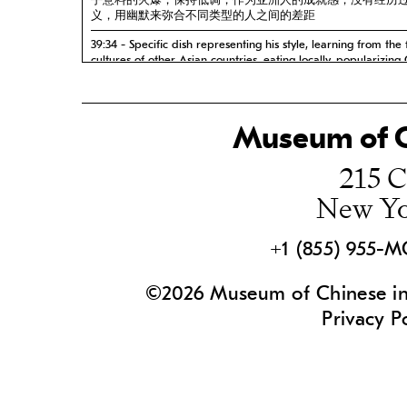
乎意料的火爆，保持低调，作为亚洲人的成就感，没有经历
义，用幽默来弥合不同类型的人之间的差距
39:34 - Specific dish representing his style, learning from the
cultures of other Asian countries, eating locally, popularizing
food, immigration from China opening up and Asian ingredie
becoming more mainstream 代表他风格的特色菜，学习
的饮食文化，在当地吃饭，普及中国菜，美国对来自中国的
放，亚洲食材变得更加主流
Museum of C
43:30 - Sophistication of modern Chinese cuisine, regional di
215 C
are represented by restaurants all over the US, food philoso
food makes a great nation, eating as entertainment 现
New Yo
巧，美国各地的餐厅代表的地域差异，饮食哲学，美食成就
是娱乐
47:12 - Favorite foods and dishes, importance of ginger in Ch
+1 (855) 955-
cuisine, comfort food growing up, content knowing his show 
helped people and inspired them, proud to be Asian, food i
sharing, uniqueness of America 最喜欢的食物和菜肴，
©2026 Museum of Chinese in 
的重要性，成长中的舒适食物，了解他的节目内容帮助了人
Privacy P
了他们，为自己是亚洲人而自豪，食物是关于分享的，美国