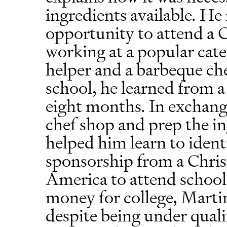
ingredients available. H
opportunity to attend a C
working at a popular cate
helper and a barbeque ch
school, he learned from a
eight months. In exchange
chef shop and prep the in
helped him learn to ident
sponsorship from a Chris
America to attend school
money for college, Martin
despite being under quali