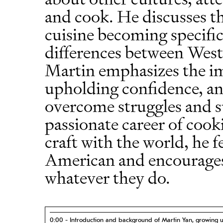
and cook. He discusses th
cuisine becoming specific
differences between West
Martin emphasizes the im
upholding confidence, and
overcome struggles and su
passionate career of cook
craft with the world, he f
American and encourages
whatever they do.
0:00 - Introduction and background of Martin Yan, growing 