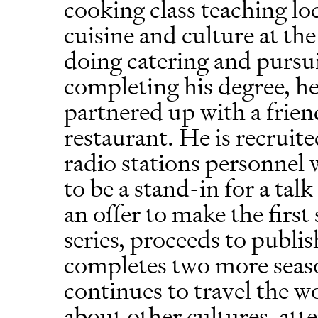
cooking class teaching lo
cuisine and culture at the
doing catering and pursui
completing his degree, h
partnered up with a frie
restaurant. He is recruite
radio stations personnel
to be a stand-in for a ta
an offer to make the firs
series, proceeds to publi
completes two more seaso
continues to travel the wo
about other cultures, att