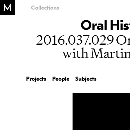
Collections
Oral His
2016.037.029 Or
with Martin
Projects
People
Subjects