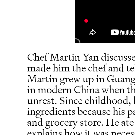
Chef Martin Yan discusse
made him the chef and tel
Martin grew up in Guang
in modern China when the
unrest. Since childhood,
ingredients because his p
and grocery store. He at
explains how it was neces