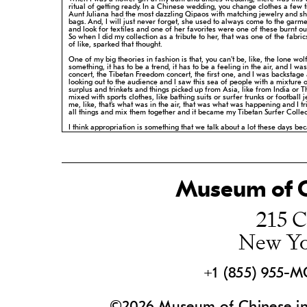
ritual of getting ready. In a Chinese wedding, you change clothes a few 
Aunt Juliana had the most dazzling Qipaos with matching jewelry and s
bags. And, I will just never forget, she used to always come to the garm
and look for textiles and one of her favorites were one of these burnt
ou
So when I did my collection as a tribute to her, that was one of
the fabric
of like, sparked that thought.
One of my big theories in fashion is that, you can't be, like, the lone wolf
something, it has to be a trend, it has to be a feeling in the air, and I was
concert, the Tibetan Freedom concert, the first one, and I was
backstage
looking out to the audience and I saw this sea of people with a
mixture 
surplus and trinkets and things picked up from Asia, like from
India or T
mixed with sports clothes, like bathing suits or surfer trunks
or football j
me, like, that's what was in the air, that was what was
happening and I tr
all things and mix them together and it became my
Tibetan Surfer Collec
I think appropriation is something that we talk about a lot these days bec
think everything is influenced by something else. No matter what anybod
they didn't invite it, they're not the first person to do it. But it's always re-
I'm Anna Sui and I'm a fashion designer.
Museum of C
215 C
New Yo
+1 (855) 955-