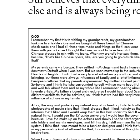
else and is always being r
0:00
I remember my first trip to visiting my grandparents, my grandmother
took me to
a textile store and we bought all these beautiful Chinese
check cards and I had
all these tops made and things so that I can wear
them with jeans 'cause I
thought that was so cool to have beautiful
Chinese blouses to mix with my jeans.
When my grandfather saw them,
he's like, "That's like Chinese opera, like, are
you going to go outside like
that?"
My parents came via Europe. They settled in Michigan and had a house 
downtown
Detroit when I was born. But we soon moved up to the suburbs
Dearborn
Heights. I think I had a very typical suburban pop culture, sort 
bringing, but there were always influences of family and a lot of influen
European cultures that my parents experienced. My mother studied paint
Sorbonne and I think that she surrounded herself with so many beautiful 
and we'd talk about them and so my whole life I remember hearing abou
favorite artists. My father studied architecture so I would hear about Saa
different architects that he admired, so I think that we had this very
inter
influence of culture in my family.
Along the way, and probably my natural way of inclination, I started coll
photographs of movie stars that I liked, dresses that I liked, hairstyles tha
interiors that I liked and I would keep them in this box under my bed. It
w
natural thing. I would see the T.V guide arrive and I would tear the
cover 
because I love the make up on the actress and slowly I had to start
organ
into folders and manila envelopes, and till this day, I still
maintain that 
system. I think that I was meant to be a fashion designer and
I think that
in my personality kind of allowed for that; this
accumulation of thoughts
inspirations.
When I was a flower girl at my aunt and uncle's wedding, there was this