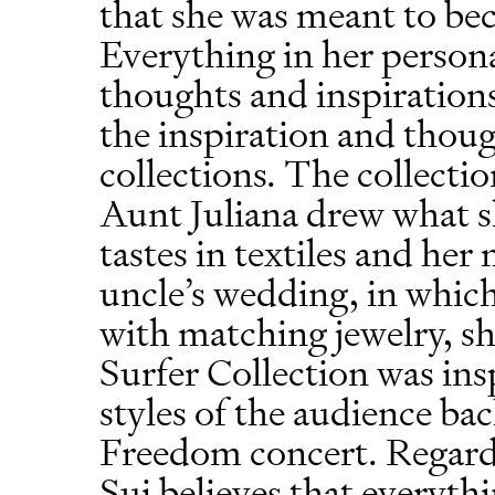
that she was meant to be
Everything in her persona
thoughts and inspirations,
the inspiration and thou
collections. The collectio
Aunt Juliana drew what s
tastes in textiles and he
uncle’s wedding, in whic
with matching jewelry, s
Surfer Collection was ins
styles of the audience bac
Freedom concert. Regard
Sui believes that everyth