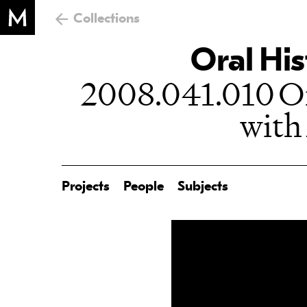
Collections
Oral His
2008.041.010 Or
with
Projects
People
Subjects