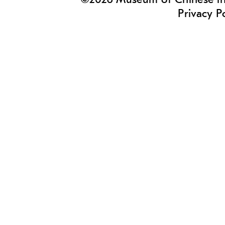
©2026 Museum of Chinese in 
Privacy P