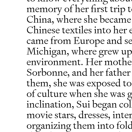
memory of her first trip t
China, where she became 
Chinese textiles into her
came from Europe and se
Michigan, where grew up 
environment. Her mother 
Sorbonne, and her father
them, she was exposed to 
of culture when she was 
inclination, Sui began col
movie stars, dresses, inte
organizing them into fold