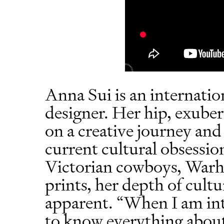
Anna Sui is an internatio
designer. Her hip, exuber
on a creative journey and
current cultural obsessi
Victorian cowboys, Warho
prints, her depth of cult
apparent. “When I am int
to know everything about i