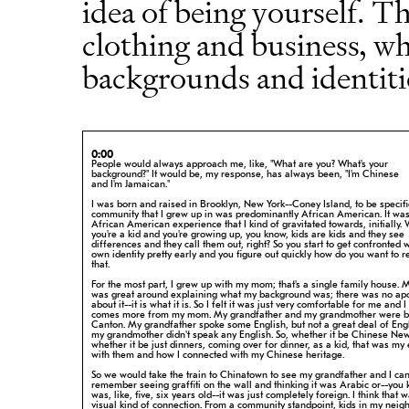
idea of being yourself. Th
clothing and business, wh
backgrounds and identiti
0:00
People would always approach me, like, "What are you? What's your
background?"
It would be, my response, has always been, "I'm Chinese
and I'm Jamaican."
I was born and raised in Brooklyn, New York--Coney Island, to be specifi
community that I grew up in was predominantly African American. It was
African American experience that I kind of gravitated towards, initially.
you're a kid and you're growing up, you know, kids are kids and they see
differences and they call them out, right? So you start to get confronted 
own identity pretty early and you figure out quickly how do you want to
r
that.
For the most part, I grew up with my mom; that's a single family house.
was great around explaining what my background was; there was no ap
about
it--it is what it is. So I felt it was just very comfortable for me and I
comes more from my mom. My grandfather and my grandmother were b
Canton. My grandfather spoke some English, but not a great deal of Eng
my grandmother didn't speak any English. So, whether it be Chinese New
whether it be just dinners, coming over for dinner, as a kid, that was my
with them and how I connected with my Chinese heritage.
So we would take the train to Chinatown to see my grandfather and I ca
remember
seeing graffiti on the wall and thinking it was Arabic or--you 
was,
like, five, six years old--it was just completely foreign. I think that
visual kind of connection. From a community standpoint, kids in my
neig