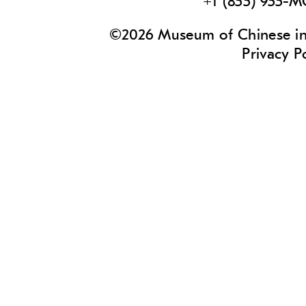
+1 (855) 955-
©2026 Museum of Chinese in 
Privacy P