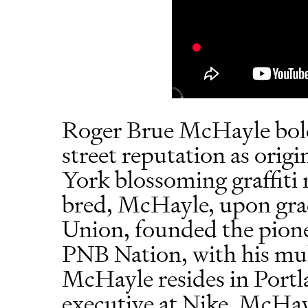
Roger Brue McHayle bold
street reputation as orig
York blossoming graffit
bred, McHayle, upon gr
Union, founded the pione
PNB Nation, with his mult
McHayle resides in Portla
executive at Nike. McHay