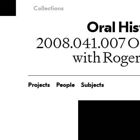
Collections
Oral His
2008.041.007 Or
with Roge
Projects
People
Subjects