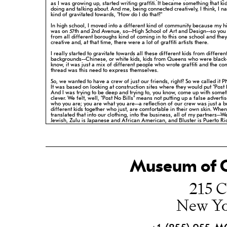
as I was growing up, started writing graffiti. It became something
that ki
doing and talking about. And me, being connected creatively, I
think, I n
kind of gravitated towards, "How do I do that?"
In high school, I moved into a different kind of community because my 
was on 57th and 2nd Avenue, so--High School of Art and Design--so you
from all different boroughs kind of coming in to this one school and
they
creative and, at that time, there were a lot of graffiti artists there.
I really started to gravitate towards all these different kids from differen
backgrounds--Chinese, or white kids, kids from Queens who were black
know,
it was just a mix of different people who wrote graffiti and the 
thread
was this need to express themselves.
So, we wanted to have a crew of just our friends, right? So we called it 
It was based on looking at construction sites where they would put "Post
And I was trying to be deep and trying to, you know, come up with
somet
clever. We felt, well, "Post No Bills" means not putting up a
false adverti
who you are; you are what you are--a reflection of our
crew was just a b
different kids together who just, are comfortable in
their own skin. Whe
translated that into our clothing, into the business,
all of my partners--W
Jewish, Zulu is Japanese and African American, and
Bluster is Puerto Ri
know my background--and adding all those things in,
you come out with 
complex, three-dimensional ideas and concepts and we
always thought 
know, we could go deeper.
My name is Roger Brue McHayle; I'm Chinese and Jamaican.
Museum of C
215 C
New Yo