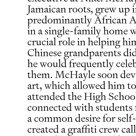
Jamaican roots, grew up 
predominantly African 
in a single-family home 
crucial role in helping h
Chinese grandparents did
he would frequently cele
them. McHayle soon devel
art, which allowed him to
attended the High School
connected with students
a common desire for self-
created a graffiti crew c