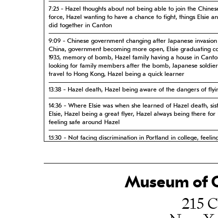
7:25 - Hazel thoughts about not being able to join the Chines
force, Hazel wanting to have a chance to fight, things Elsie a
did together in Canton
9:09 - Chinese government changing after Japanese invasion
China, government becoming more open, Elsie graduating co
1935, memory of bomb, Hazel family having a house in Canto
looking for family members after the bomb, Japanese soldiers
travel to Hong Kong, Hazel being a quick learner
13:38 - Hazel death, Hazel being aware of the dangers of flyi
14:36 - Where Elsie was when she learned of Hazel death, sist
Elsie, Hazel being a great flyer, Hazel always being there for E
feeling safe around Hazel
15:30 - Not facing discrimination in Portland in college, feelin
discrimination when wanting to buy a house once she was ma
needing a petition signed in order to join a neighborhood b
her race
Museum of C
16:50 - Considering Hazel a hero, Hazel being so far ahead o
other girls, Hazel being sure of her future, admiring Hazel, H
being a role model
215 C
19:09 - Hazel doing a good job at her work in Liebes Depart