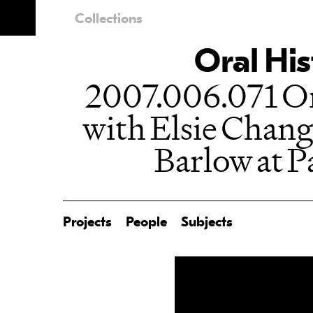
Collections
Oral His
2007.006.071 Or
with Elsie Chang
Barlow at P
Projects
People
Subjects