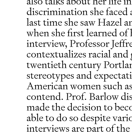
also talks about her life 
discrimination she faced
last time she saw Hazel a
when she first learned of 
interview, Professor Jeffr
contextualizes racial and
twentieth century Portla
stereotypes and expectat
American women such as
contend. Prof. Barlow d
made the decision to bec
able to do so despite var
interviews are part of t