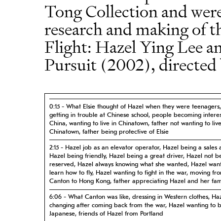
Tong Collection and were
research and making of t
Flight: Hazel Ying Lee
Pursuit (2002), directed
0:15 - What Elsie thought of Hazel when they were teenagers
getting in trouble at Chinese school, people becoming intere
China, wanting to live in Chinatown, father not wanting to live
Chinatown, father being protective of Elsie
2:15 - Hazel job as an elevator operator, Hazel being a sales 
Hazel being friendly, Hazel being a great driver, Hazel not b
reserved, Hazel always knowing what she wanted, Hazel want
learn how to fly, Hazel wanting to fight in the war, moving fr
Canton to Hong Kong, father appreciating Hazel and her fam
6:06 - What Canton was like, dressing in Western clothes, Ha
changing after coming back from the war, Hazel wanting to b
Japanese, friends of Hazel from Portland