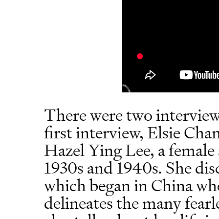
There were two interviews
first interview, Elsie Cha
Hazel Ying Lee, a female
1930s and 1940s. She disc
which began in China wh
delineates the many fearles