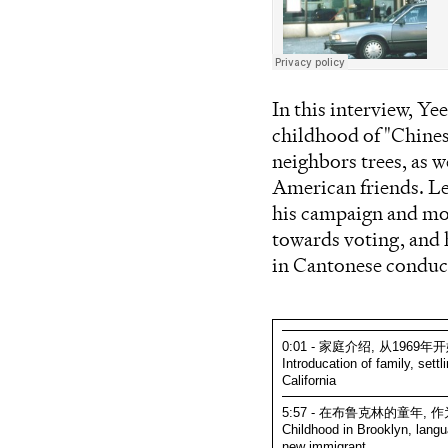
In this interview, Y
childhood of "Chinese
neighbors trees, as w
American friends. Leu
his campaign and mot
towards voting, and 
in Cantonese condu
0:01 - 家庭介绍, 从196
Introducation of family, sett
California
5:57 - 在布鲁克林的童年
Childhood in Brooklyn, langu
new immigrant