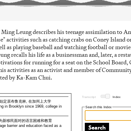
ee Ming Leung describes his teenage assimilation to Am
" activities such as catching crabs on Coney Island o
ell as playing baseball and watching football or movie
ng recalls his life as a businessman and, later, a rest
ivations for running for a seat on the School Board, 
his activities as an activist and member of Communit
cted by Ka-Kam Chui.
Transcript
Index
9年开始定居布鲁克林, 在加州上大学
ling in Brooklyn since 1969, college in
Search this Index
, 作为新移民面对的语言困难和教育
age barrier and education faced as a
Search