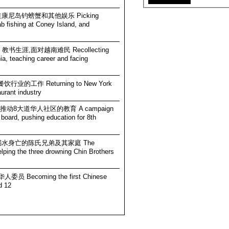
 在康尼岛钓螃蟹和其他娱乐 Picking
ab fishing at Coney Island, and
 教书生涯,面对越南难民 Recollecting
ia, teaching career and facing
行业的工作 Returning to New York
aurant industry
员,推动8大道华人社区的教育 A campaign
l board, pushing education for 8th
三个溺水身亡的陈氏兄弟及其家庭 The
lping the three drowning Chin Brothers
员 Becoming the first Chinese
d 12