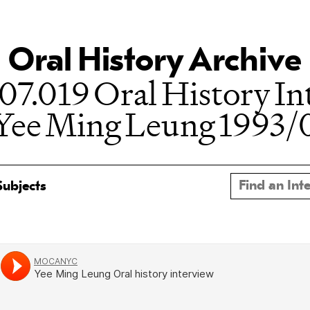
Oral History Archive
07.019 Oral History In
 Yee Ming Leung 1993/
Subjects