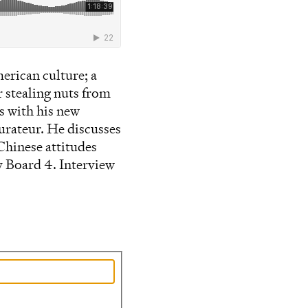
erican culture; a
r stealing nuts from
s with his new
aurateur. He discusses
Chinese attitudes
y Board 4. Interview