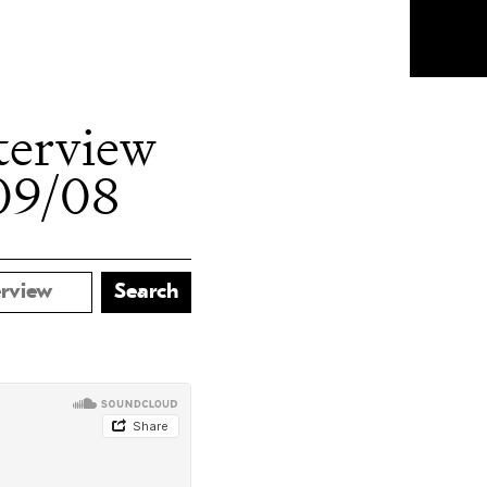
terview
09/08