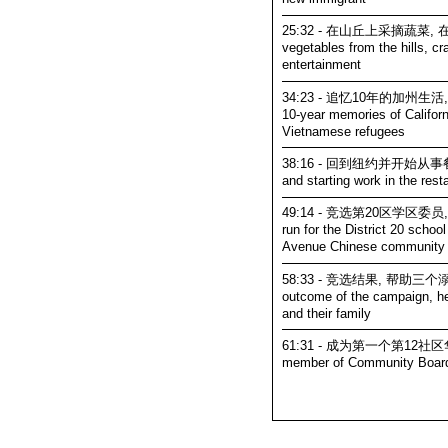
25:32 - 在山丘上采摘蔬菜,
vegetables from the hills, cr
entertainment
34:23 - 追忆10年的加州生活,
10-year memories of Californ
Vietnamese refugees
38:16 - 回到纽约并开始从事餐饮
and starting work in the rest
49:14 - 竞选第20区学区委
run for the District 20 schoo
Avenue Chinese community
58:33 - 竞选结果, 帮助
outcome of the campaign, he
and their family
61:31 - 成为第一个第12社区华人委
member of Community Boar