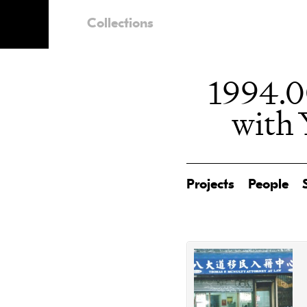
Collections
1994.0
with
Projects
People