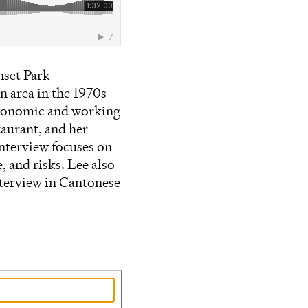
nset Park
 area in the 1970s
 economic and working
aurant, and her
nterview focuses on
, and risks. Lee also
Interview in Cantonese