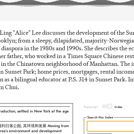
i Ling "Alice" Lee discusses the development of the Su
klyn; from a sleepy, dilapidated, majority-Norwegian
e diaspora in the 1980s and 1990s. She describes the
her father, who worked in a Times Square Chinese rest
s in the Chinatown neighborhood of Manhattan. The i
 in Sunset Park; home prices, mortgages, rental income
 as a bilingual educator at P.S. 314 in Sunset Park. 
m Chui.
Transcript
Index
ction, settled in New York at the age
Search this Index
克斯搬到日落公园, 其环境和发展 Moving from
 area's environment and development