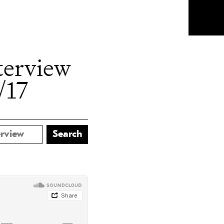
terview
/17