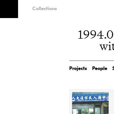
Collections
1994.0
wi
Projects
People