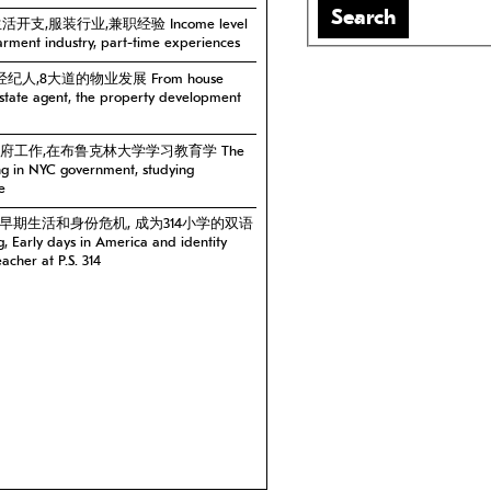
Search
生活开支,服装行业,兼职经验 Income level
garment industry, part-time experiences
经纪人,8大道的物业发展 From house
estate agent, the property development
城市政府工作,在布鲁克林大学学习教育学 The
ing in NYC government, studying
e
美国的早期生活和身份危机, 成为314小学的双语
Early days in America and identity
eacher at P.S. 314