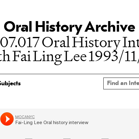
Oral History Archive
07.017 Oral History In
th Fai Ling Lee 1993/11
Subjects