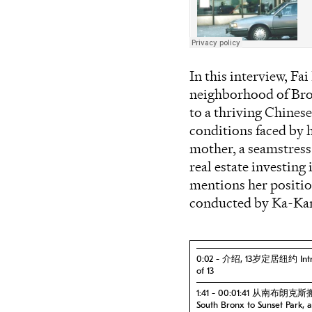
In this interview, Fa
neighborhood of Broo
to a thriving Chines
conditions faced by 
mother, a seamstres
real estate investing
mentions her position
conducted by Ka-Ka
0:02 - 介绍, 13岁定居纽约 Introdu
of 13
1:41 - 00:01:41 从南布朗
South Bronx to Sunset Park,