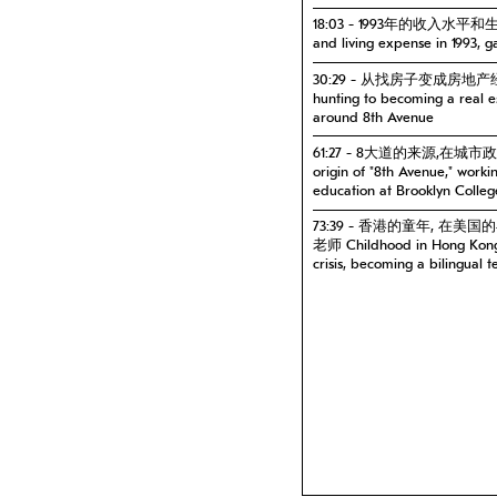
18:03 - 1993年的收入水平和
and living expense in 1993, 
30:29 - 从找房子变成房地产
hunting to becoming a real 
around 8th Avenue
61:27 - 8大道的来源,在
origin of "8th Avenue," work
education at Brooklyn Colleg
73:39 - 香港的童年, 在
老师 Childhood in Hong Kong, 
crisis, becoming a bilingual t