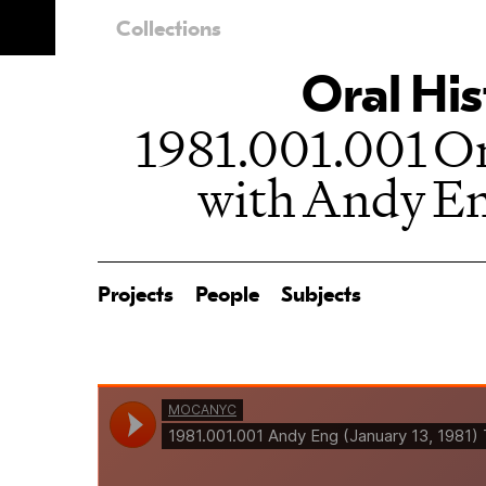
Collections
Oral His
1981.001.001 Or
with Andy En
Projects
People
Subjects