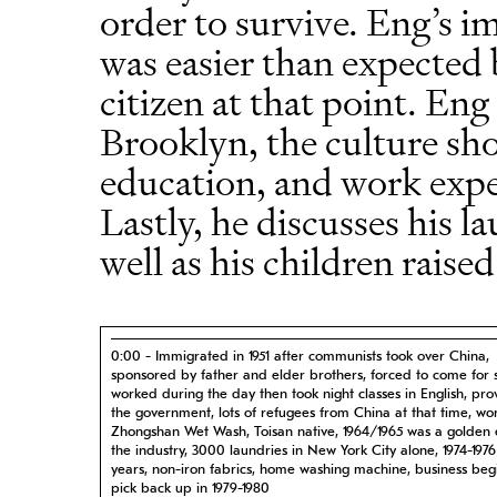
order to survive. Eng’s i
was easier than expected 
citizen at that point. Eng
Brooklyn, the culture sh
education, and work exper
Lastly, he discusses his l
well as his children raise
0:00 - Immigrated in 1951 after communists took over China,
sponsored by father and elder brothers, forced to come for s
worked during the day then took night classes in English, pr
the government, lots of refugees from China at that time, wo
Zhongshan Wet Wash, Toisan native, 1964/1965 was a golden 
the industry, 3000 laundries in New York City alone, 1974-197
years, non-iron fabrics, home washing machine, business begi
pick back up in 1979-1980