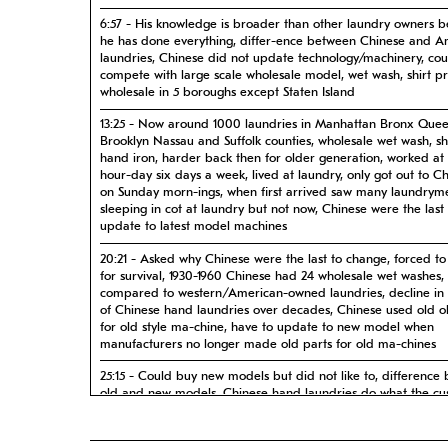
6:57 - His knowledge is broader than other laundry owners 
he has done everything, differ-ence between Chinese and A
laundries, Chinese did not update technology/machinery, cou
compete with large scale wholesale model, wet wash, shirt pr
wholesale in 5 boroughs except Staten Island
13:25 - Now around 1000 laundries in Manhattan Bronx Que
Brooklyn Nassau and Suffolk counties, wholesale wet wash, shi
hand iron, harder back then for older generation, worked at 
hour-day six days a week, lived at laundry, only got out to C
on Sunday morn-ings, when first arrived saw many laundrym
sleeping in cot at laundry but not now, Chinese were the last 
update to latest model machines
20:21 - Asked why Chinese were the last to change, forced t
for survival, 1930-1960 Chinese had 24 wholesale wet washes,
compared to western/American-owned laundries, decline i
of Chinese hand laundries over decades, Chinese used old o
for old style ma-chine, have to update to new model when
manufacturers no longer made old parts for old ma-chines
25:15 - Could buy new models but did not like to, difference
old and new models, Chinese hand laundries do what the c
asks, new waves of immigrants from China in laundry in-dustr
laundry work less strenuous than before, Chinese prices hav
been lower than western-owned laundries by 15-18 percent, 