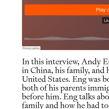
In this interview, Andy E
in China, his family, and
United States. Eng was b
both of his parents immig
before him. Eng talks abo
family and how he had to