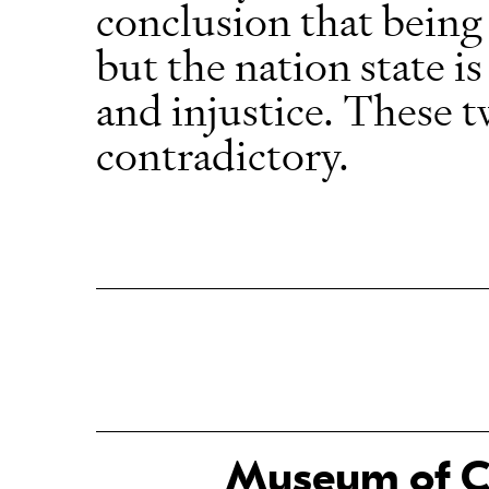
conclusion that being 
but the nation state is
and injustice. These t
contradictory.
Museum of Ch