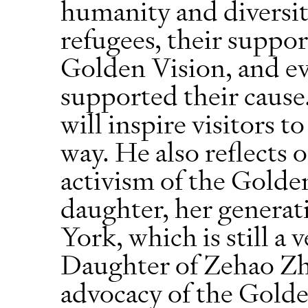
humanity and diversi
refugees, their suppor
Golden Vision, and ev
supported their cause
will inspire visitors t
way. He also reflects 
activism of the Golde
daughter, her generati
York, which is still a 
Daughter of Zehao Zh
advocacy of the Golde