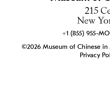
215 Ce
New Yo
+1 (855) 955-M
©2026 Museum of Chinese in A
Privacy Po