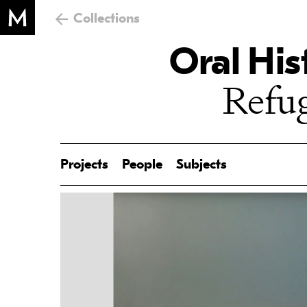
Collections
Oral His
Refug
Projects
People
Subjects