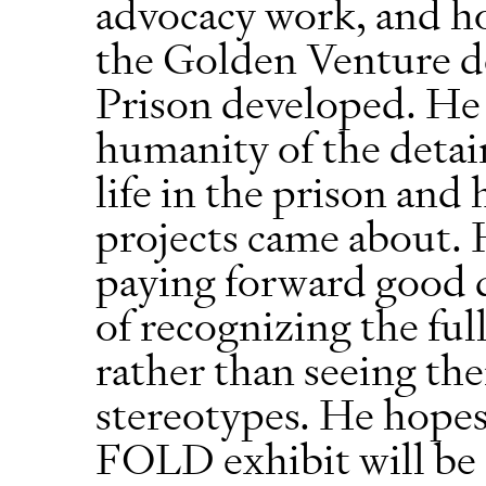
advocacy work, and ho
the Golden Venture d
Prison developed. He 
humanity of the detain
life in the prison and
projects came about. H
paying forward good 
of recognizing the ful
rather than seeing th
stereotypes. He hope
FOLD exhibit will be a