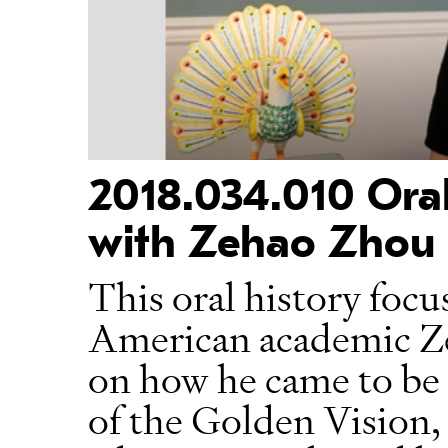
2018.034.010 Oral
with Zehao Zhou
This oral history focu
American academic Ze
on how he came to be a
of the Golden Vision, 