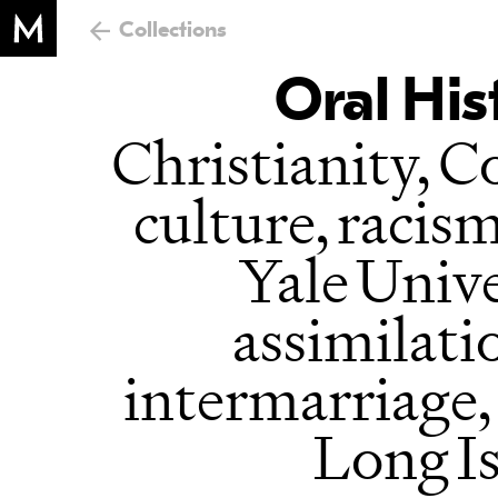
Collections
Oral His
Christianity, C
culture, racis
Yale Unive
assimilati
intermarriage,
Long Is