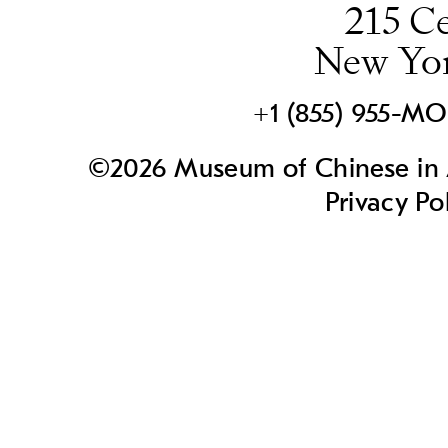
215 Ce
New Yo
+1 (855) 955-M
©2026 Museum of Chinese in A
Privacy Po