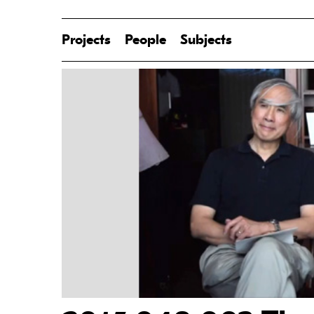
Projects
People
Subjects