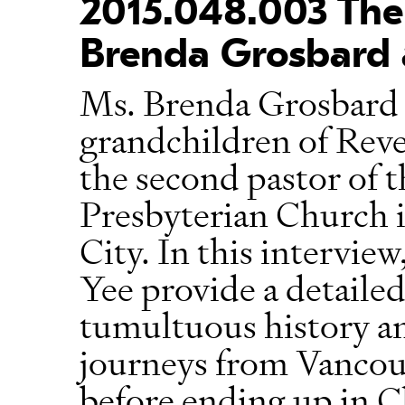
2015.048.003 The 
Brenda Grosbard 
Ms. Brenda Grosbard 
grandchildren of Rev
the second pastor of t
Presbyterian Church 
City. In this intervie
Yee provide a detailed
tumultuous history an
journeys from Vancouv
before ending up in 