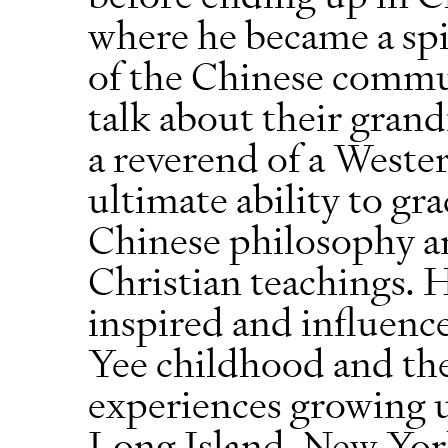
where he became a spir
of the Chinese commu
talk about their grand
a reverend of a Wester
ultimate ability to gr
Chinese philosophy an
Christian teachings.
inspired and influen
Yee childhood and the
experiences growing 
Long Island, New York