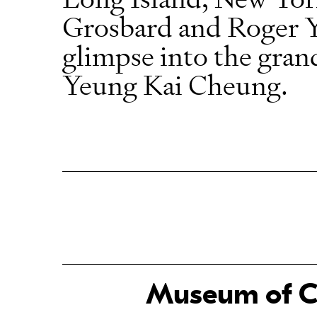
Grosbard and Roger Y
glimpse into the gran
Yeung Kai Cheung.
Museum of Ch