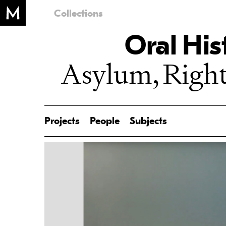
Collections
Oral His
Asylum, Right
Projects
People
Subjects