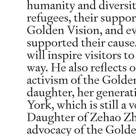
humanity and diversi
refugees, their suppor
Golden Vision, and ev
supported their cause
will inspire visitors t
way. He also reflects 
activism of the Golde
daughter, her generati
York, which is still a 
Daughter of Zehao Zh
advocacy of the Golde