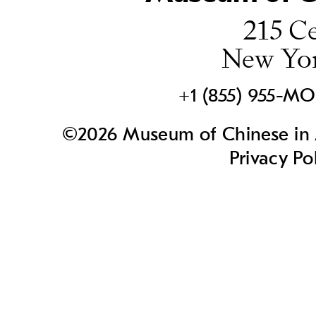
215 Ce
New Yo
+1 (855) 955-M
©2026 Museum of Chinese in A
Privacy Po