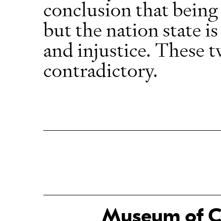
conclusion that being 
but the nation state is
and injustice. These t
contradictory.
Museum of Ch