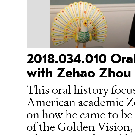
2018.034.010 Oral
with Zehao Zhou
This oral history focu
American academic Ze
on how he came to be a
of the Golden Vision, 