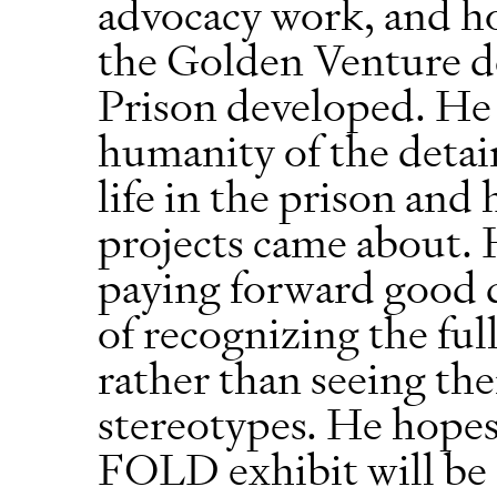
advocacy work, and ho
the Golden Venture d
Prison developed. He 
humanity of the detain
life in the prison and
projects came about. H
paying forward good 
of recognizing the ful
rather than seeing th
stereotypes. He hope
FOLD exhibit will be a