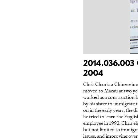
2014.036.003 
2004
Chris Chan is a Chinese im
moved to Macau at two yea
worked as a construction 
by his sister to immigrate 
on in the early years, the
he tried to learn the Engl
employee in 1992. Chris el
but not limited to immigra
issues, and improving ove