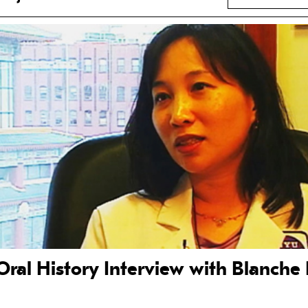
Oral History Interview with Blanche