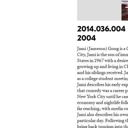
2014.036.004 
2004
Jami (Jameson) Gong is a 
City, Jami is the son of 
States in 1967 with a desire
growing up and living in 
and his siblings received. 
as a college student meeti
Jami describes his early e
that comedy was a career p
New York City until he came
economy and nightlife fol
far reaching, with media co
Jami also describes his own
particular day. Following 
bring back tourism into t