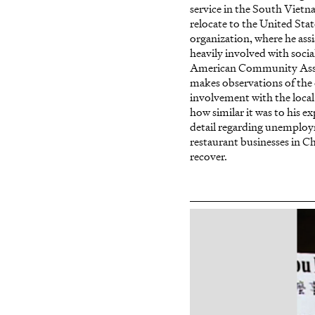
service in the South Viet
relocate to the United Sta
organization, where he as
heavily involved with soc
American Community Assoc
makes observations of the 
involvement with the loca
how similar it was to his 
detail regarding unemployme
restaurant businesses in Ch
recover.