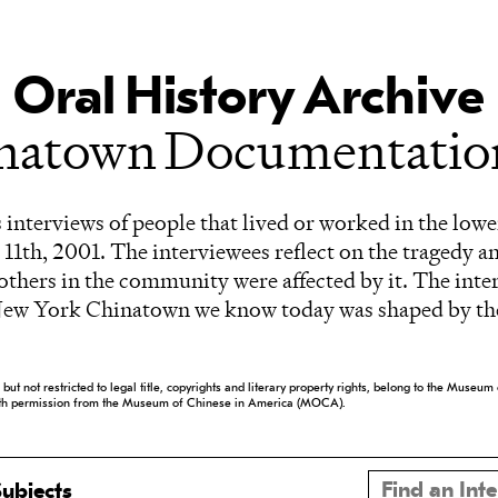
Oral History Archive
inatown Documentation
 interviews of people that lived or worked in the lowe
11th, 2001. The interviewees reflect on the tragedy a
f others in the community were affected by it. The inte
New York Chinatown we know today was shaped by the
ng but not restricted to legal title, copyrights and literary property rights, belong to the Mus
ith permission from the Museum of Chinese in America (MOCA).
ubjects