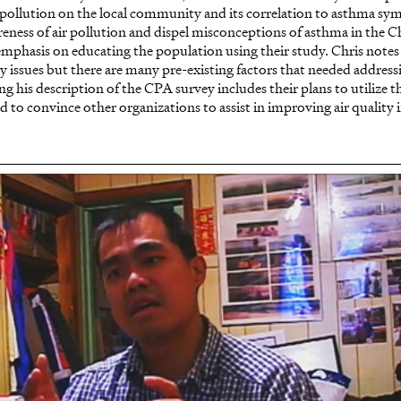
of pollution on the local community and its correlation to asthma sy
eness of air pollution and dispel misconceptions of asthma in the 
phasis on educating the population using their study. Chris notes 
 issues but there are many pre-existing factors that needed address
ing his description of the CPA survey includes their plans to utilize 
 to convince other organizations to assist in improving air quality 