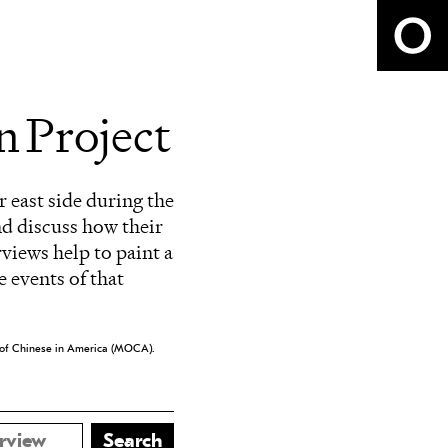
 Project
r east side during the
nd discuss how their
rviews help to paint a
 events of that
eum of Chinese in America (MOCA).