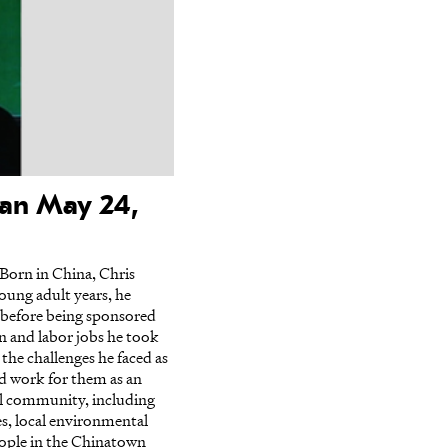
han May 24,
Born in China, Chris
ung adult years, he
 before being sponsored
on and labor jobs he took
he challenges he faced as
ld work for them as an
cal community, including
es, local environmental
ople in the Chinatown