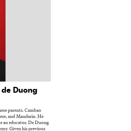
o de Duong
nese parents. Cambao
nese, and Mandarin. He
ame an educator. De Duong
army. Given his previous