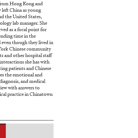
s from Hong Kong and
 left China as young
d the United States,
tology lab manager. She
ed as a focal point for
ending time in the
 even though they lived in
 York Chinese community
s and other hospital staff
interactions she has with
king patients and Chinese
bes the emotional and
 diagnosis, and medical
view with answers to
cal practice in Chinatown