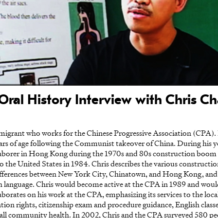
Oral History Interview with Chris C
migrant who works for the Chinese Progressive Association (CPA). 
rs of age following the Communist takeover of China. During his yo
laborer in Hong Kong during the 1970s and 80s construction boom
to the United States in 1984. Chris describes the various constructi
 differences between New York City, Chinatown, and Hong Kong, and t
ish language. Chris would become active at the CPA in 1989 and wou
aborates on his work at the CPA, emphasizing its services to the lo
tion rights, citizenship exam and procedure guidance, English class
rall community health. In 2002, Chris and the CPA surveyed 580 pe