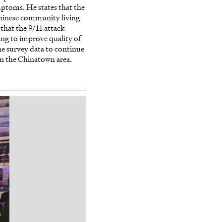
mptoms. He states that the
Chinese community living
that the 9/11 attack
ing to improve quality of
the survey data to continue
in the Chinatown area.