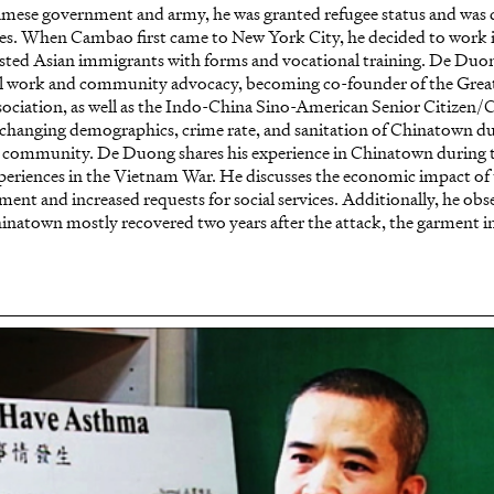
namese government and army, he was granted refugee status and was 
tes. When Cambao first came to New York City, he decided to work i
sisted Asian immigrants with forms and vocational training. De Duo
ial work and community advocacy, becoming co-founder of the Gre
iation, as well as the Indo-China Sino-American Senior Citizen
changing demographics, crime rate, and sanitation of Chinatown du
l community. De Duong shares his experience in Chinatown during t
experiences in the Vietnam War. He discusses the economic impact of 
nt and increased requests for social services. Additionally, he obs
inatown mostly recovered two years after the attack, the garment in