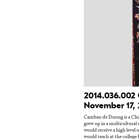
2014.036.002 
November 17,
Cambao de Duong is a Chi
grew up in a multicultura
would receive a high level
would teach at the college