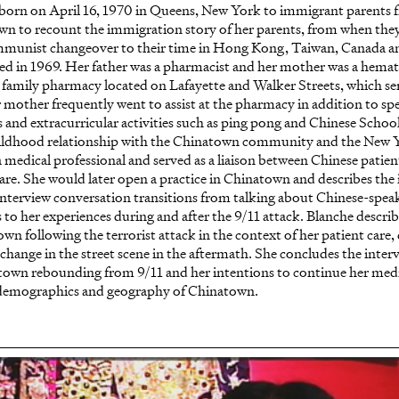
 born on April 16, 1970 in Queens, New York to immigrant parent
wn to recount the immigration story of her parents, from when they
mmunist changeover to their time in Hong Kong, Taiwan, Canada an
led in 1969. Her father was a pharmacist and her mother was a hema
 family pharmacy located on Lafayette and Walker Streets, which serv
r mother frequently went to assist at the pharmacy in addition to sp
 and extracurricular activities such as ping pong and Chinese School
ildhood relationship with the Chinatown community and the New
medical professional and served as a liaison between Chinese patient
are. She would later open a practice in Chinatown and describes the 
interview conversation transitions from talking about Chinese-spea
 to her experiences during and after the 9/11 attack. Blanche descri
n following the terrorist attack in the context of her patient care,
 change in the street scene in the aftermath. She concludes the inter
town rebounding from 9/11 and her intentions to continue her medi
 demographics and geography of Chinatown.