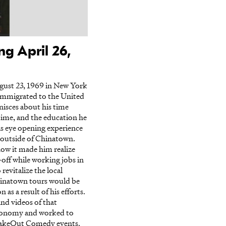
g April 26,
gust 23, 1969 in New York
immigrated to the United
inisces about his time
ime, and the education he
his eye opening experience
g outside of Chinatown.
how it made him realize
off while working jobs in
evitalize the local
hinatown tours would be
s a result of his efforts.
and videos of that
 economy and worked to
 TakeOut Comedy events.