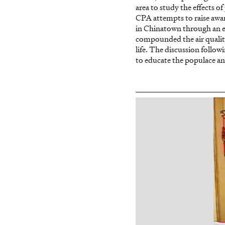
area to study the effects 
CPA attempts to raise awar
in Chinatown through an em
compounded the air quality
life. The discussion follow
to educate the populace and