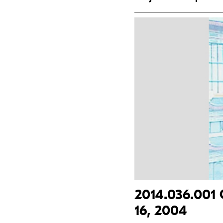
2014.036.001 
16, 2004