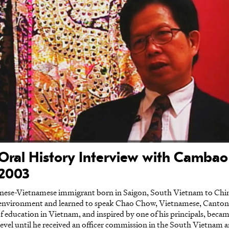
Oral History Interview with Camba
 2003
nese-Vietnamese immigrant born in Saigon, South Vietnam to Chi
l environment and learned to speak Chao Chow, Vietnamese, Canto
 of education in Vietnam, and inspired by one of his principals, bec
 level until he received an officer commission in the South Vietnam 