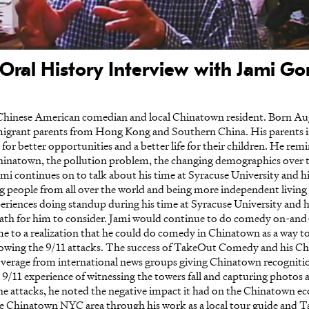
Oral History Interview with Jami Gon
Chinese American comedian and local Chinatown resident. Born Au
immigrant parents from Hong Kong and Southern China. His parents 
 for better opportunities and a better life for their children. He rem
Chinatown, the pollution problem, the changing demographics over t
Jami continues on to talk about his time at Syracuse University and 
ng people from all over the world and being more independent livin
xperiences doing standup during his time at Syracuse University and 
ath for him to consider. Jami would continue to do comedy on-and-
 to a realization that he could do comedy in Chinatown as a way to r
lowing the 9/11 attacks. The success of TakeOut Comedy and his C
verage from international news groups giving Chinatown recognition a
 9/11 experience of witnessing the towers fall and capturing photos 
the attacks, he noted the negative impact it had on the Chinatown
he Chinatown NYC area through his work as a local tour guide and