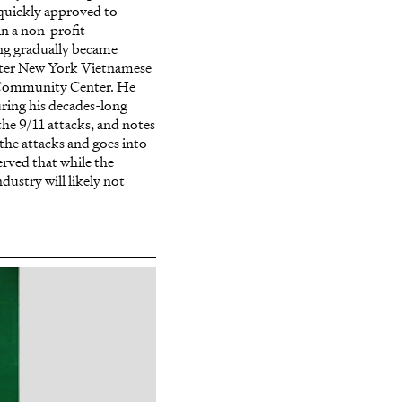
quickly approved to
n a non-profit
ng gradually became
ater New York Vietnamese
/Community Center. He
ring his decades-long
he 9/11 attacks, and notes
the attacks and goes into
erved that while the
dustry will likely not