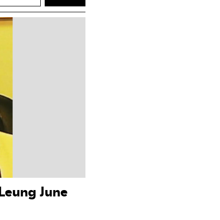
 Leung June