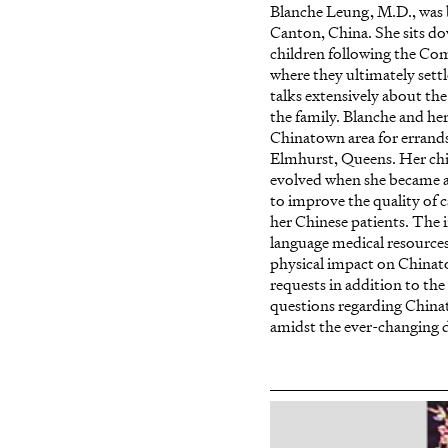
Blanche Leung, M.D., was
Canton, China. She sits do
children following the Co
where they ultimately sett
talks extensively about the
the family. Blanche and he
Chinatown area for errands
Elmhurst, Queens. Her ch
evolved when she became a 
to improve the quality of c
her Chinese patients. The 
language medical resources
physical impact on Chinatow
requests in addition to the
questions regarding China
amidst the ever-changing