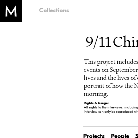
Collections
9/11 Ch
This project includes
events on September 
lives and the lives o
portrait of how the 
morning.
Rights & Usage:
All rights to the interviews, includi
Interview can only be reproduced w
Projects
People
S