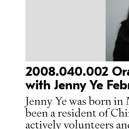
2008.040.002 Oral
with Jenny Ye Feb
Jenny Ye was born in 
been a resident of Ch
actively volunteers an