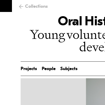
Collections
Oral His
Young volunt
dev
Projects
People
Subjects