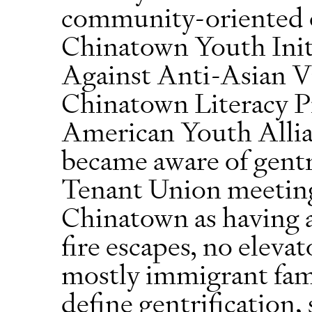
community-oriented o
Chinatown Youth Init
Against Anti-Asian 
Chinatown Literacy Pr
American Youth Allia
became aware of gentr
Tenant Union meeting.
Chinatown as having a
fire escapes, no eleva
mostly immigrant fam
define gentrification, 