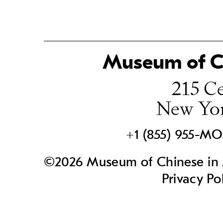
Museum of Ch
215 Ce
New Yo
+1 (855) 955-M
©2026 Museum of Chinese in A
Privacy Po