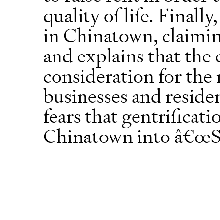
quality of life. Finall
in Chinatown, claiming
and explains that the
consideration for th
businesses and residen
fears that gentrificati
Chinatown into â€œS