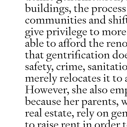
buildings, the proces
communities and shif
give privilege to more
able to afford the reno
that gentrification do
safety, crime, sanitati
merely relocates it t
However, she also emp
because her parents, 
real estate, rely on ge
to raise rent in order