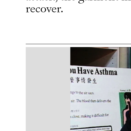
recover.