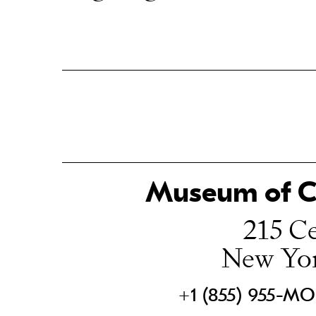
Museum of Ch
215 Ce
New Yo
+1 (855) 955-M