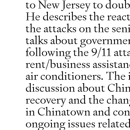
to New Jersey to doub
He describes the react
the attacks on the sen
talks about governmen
following the 9/11 at
rent/business assistanc
air conditioners. The 
discussion about Ch
recovery and the cha
in Chinatown and con
ongoing issues relate