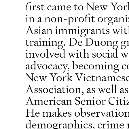
first came to New Yor
in a non-profit organi
Asian immigrants wit
training. De Duong g
involved with social
advocacy, becoming c
New York Vietnames
Association, as well 
American Senior Cit
He makes observation
demographics, crime r