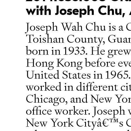
with Joseph Chu, 
Joseph Wah Chu is a 
Toishan County, Gua
born in 1933. He gre
Hong Kong before eve
United States in 1965.
worked in different ci
Chicago, and New York
office worker. Joseph 
New York Cityâ€™s Ch