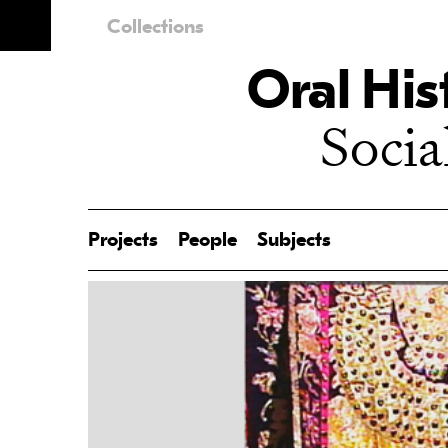
Collections
Oral His
Socia
Projects
People
Subjects