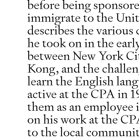
before being sponsored
immigrate to the Unit
describes the various 
he took on in the early
between New York Ci
Kong, and the challeng
learn the English lan
active at the CPA in 
them as an employee i
on his work at the CP
to the local communit