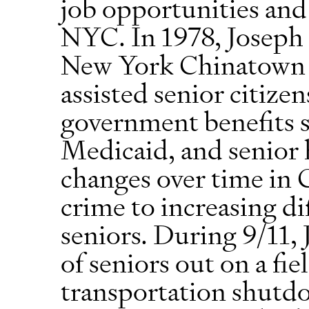
job opportunities and 
NYC. In 1978, Joseph 
New York Chinatown C
assisted senior citizen
government benefits s
Medicaid, and senior 
changes over time in
crime to increasing di
seniors. During 9/11,
of seniors out on a fie
transportation shutd