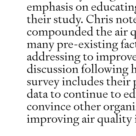
emphasis on educatin
their study. Chris not
compounded the air qu
many pre-existing fac
addressing to improve 
discussion following 
survey includes their 
data to continue to e
convince other organiz
improving air quality