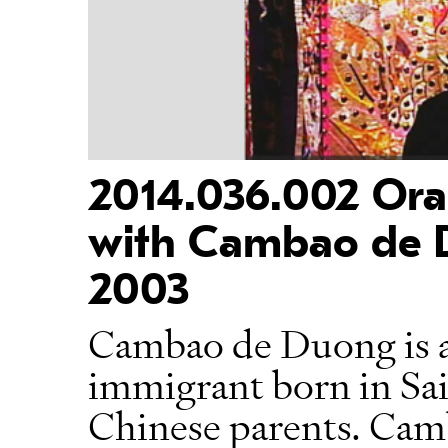
2014.036.002 Oral
with Cambao de 
2003
Cambao de Duong is 
immigrant born in Sa
Chinese parents. Cam