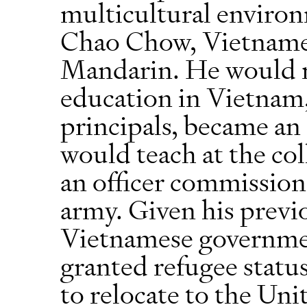
multicultural environ
Chao Chow, Vietname
Mandarin. He would re
education in Vietnam,
principals, became a
would teach at the col
an officer commission
army. Given his previ
Vietnamese governme
granted refugee statu
to relocate to the U