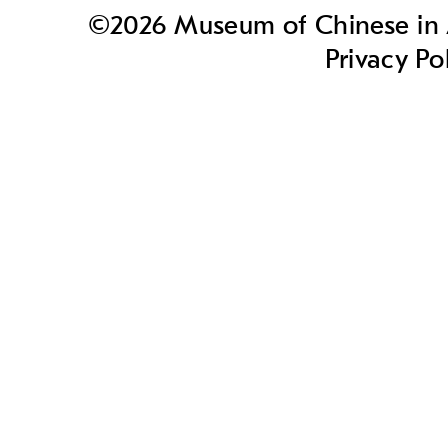
©2026 Museum of Chinese in A
Privacy Po