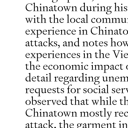
Chinatown during his
with the local commu
experience in Chinat
attacks, and notes how 
experiences in the Vi
the economic impact o
detail regarding une
requests for social ser
observed that while th
Chinatown mostly reco
attack, the garment in