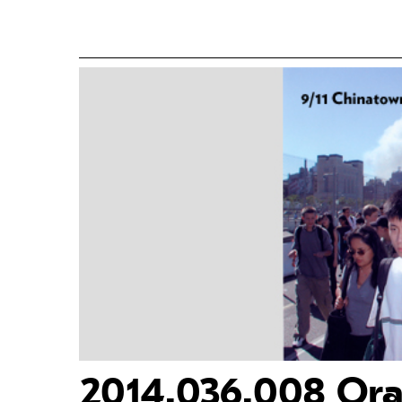
2014.036.008 Oral