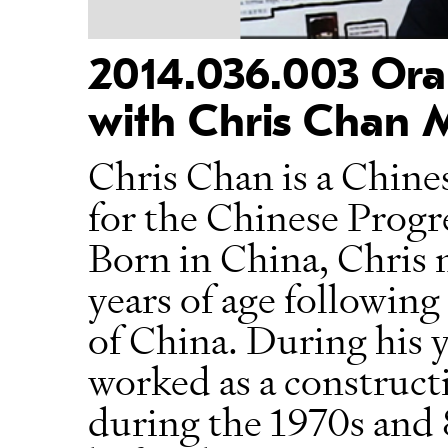
2014.036.003 Oral
with Chris Chan 
Chris Chan is a Chin
for the Chinese Progr
Born in China, Chris
years of age followin
of China. During his 
worked as a construc
during the 1970s and