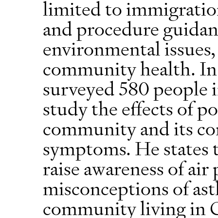
limited to immigratio
and procedure guidance
environmental issues,
community health. In
surveyed 580 people i
study the effects of po
community and its cor
symptoms. He states 
raise awareness of air
misconceptions of as
community living in 