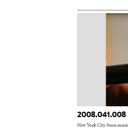
2008.041.008 
New York City-born musicia