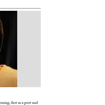
a
ming, first as a poet and