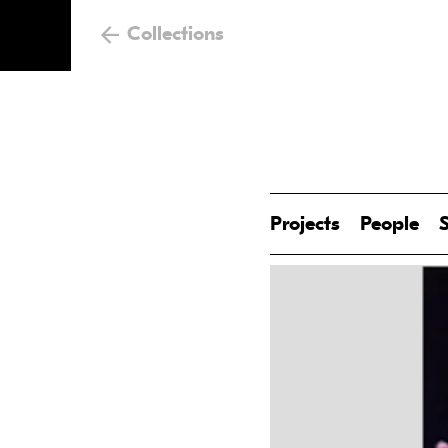
Collections
Projects
People
S