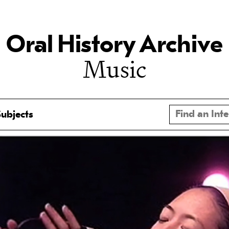
Oral History Archive
Music
ubjects