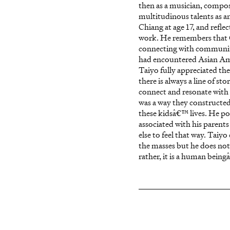
then as a musician, compos
multitudinous talents as an
Chiang at age 17, and refle
work. He remembers that C
connecting with communitie
had encountered Asian Amer
Taiyo fully appreciated th
there is always a line of st
connect and resonate with 
was a way they constructed
these kidsâ€™ lives. He p
associated with his parent
else to feel that way. Taiy
the masses but he does not 
rather, it is a human being