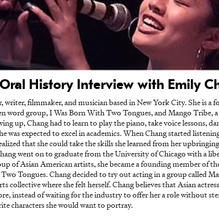
Oral History Interview with Emily 
, writer, filmmaker, and musician based in New York City. She is a
n word group, I Was Born With Two Tongues, and Mango Tribe, a
ng up, Chang had to learn to play the piano, take voice lessons, dan
she was expected to excel in academics. When Chang started listen
realized that she could take the skills she learned from her upbring
hang went on to graduate from the University of Chicago with a libe
roup of Asian American artists, she became a founding member of t
h Two Tongues. Chang decided to try out acting in a group called Man
ollective where she felt herself. Chang believes that Asian actresse
re, instead of waiting for the industry to offer her a role without st
rite characters she would want to portray.