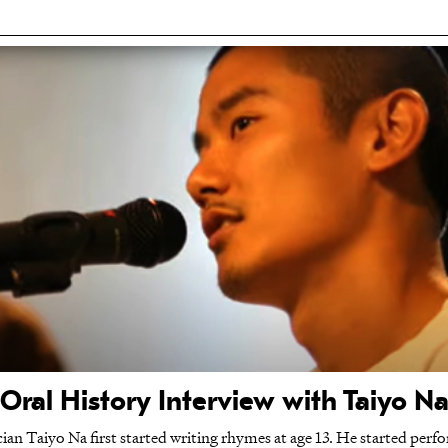
Oral History Interview with Taiyo N
n Taiyo Na first started writing rhymes at age 13. He started perfor