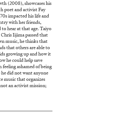
owth (2008), showcases his
th poet and activist Fay
970s impacted his life and
ry with her friends,
to hear at that age. Taiyo
Chris Iijima passed that
wn music, he thinks that
nds that others are able to
kids growing up and how it
how he could help save
 feeling ashamed of being
e he did not want anyone
ate music that organizes
 not an activist mission;