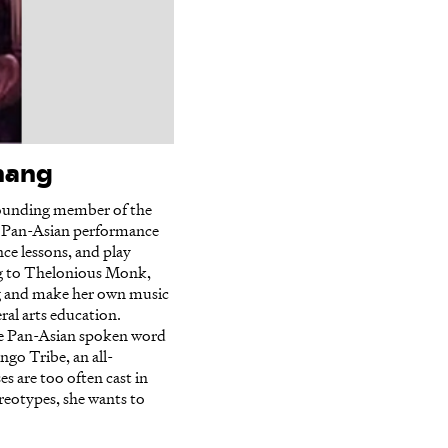
Chang
 founding member of the
 Pan-Asian performance
ce lessons, and play
ing to Thelonious Monk,
ing and make her own music
ral arts education.
he Pan-Asian spoken word
go Tribe, an all-
s are too often cast in
ereotypes, she wants to