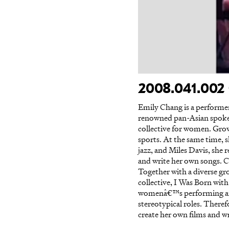
2008.041.002 
Emily Chang is a performer
renowned pan-Asian spoke
collective for women. Growi
sports. At the same time, 
jazz, and Miles Davis, she 
and write her own songs. C
Together with a diverse g
collective, I Was Born wit
womenâ€™s performing arts c
stereotypical roles. Therefo
create her own films and w