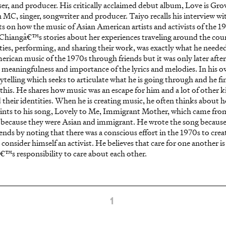
er, and producer. His critically acclaimed debut album, Love is Gr
 MC, singer, songwriter and producer. Taiyo recalls his interview wi
cts on how the music of Asian American artists and activists of the 1
hiangâ€™s stories about her experiences traveling around the count
s, performing, and sharing their work, was exactly what he needed 
ican music of the 1970s through friends but it was only later after 
e meaningfulness and importance of the lyrics and melodies. In his o
orytelling which seeks to articulate what he is going through and he fi
this. He shares how music was an escape for him and a lot of other 
 their identities. When he is creating music, he often thinks about 
oints to his song, Lovely to Me, Immigrant Mother, which came from
s because they were Asian and immigrant. He wrote the song becaus
o ends by noting that there was a conscious effort in the 1970s to cre
consider himself an activist. He believes that care for one another is
â€™s responsibility to care about each other.
1