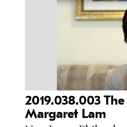
2019.038.003 The 
Margaret Lam