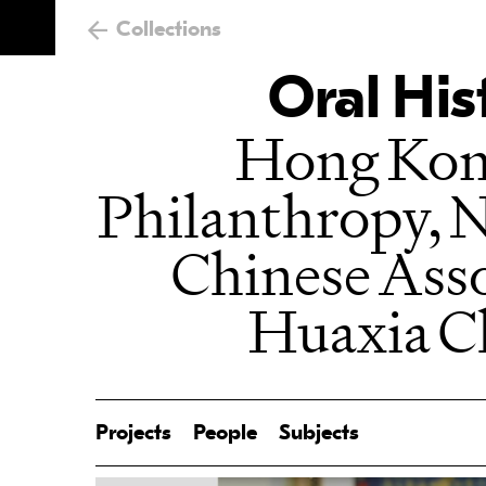
Collections
Oral His
Hong Kong
Philanthropy, 
Chinese Assoc
Huaxia C
Projects
People
Subjects