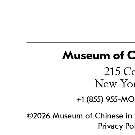
Museum of Ch
215 Ce
New Yo
+1 (855) 955-M
©2026 Museum of Chinese in A
Privacy Po