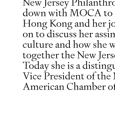
New Jersey Philanthro
down with MOCA to d
Hong Kong and her jo
on to discuss her ass
culture and how she 
together the New Jer
Today she is a distin
Vice President of the
American Chamber o