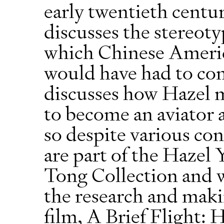
early twentieth centu
discusses the stereot
which Chinese Ameri
would have had to con
discusses how Hazel 
to become an aviator 
so despite various con
are part of the Hazel
Tong Collection and w
the research and mak
film, A Brief Flight: 