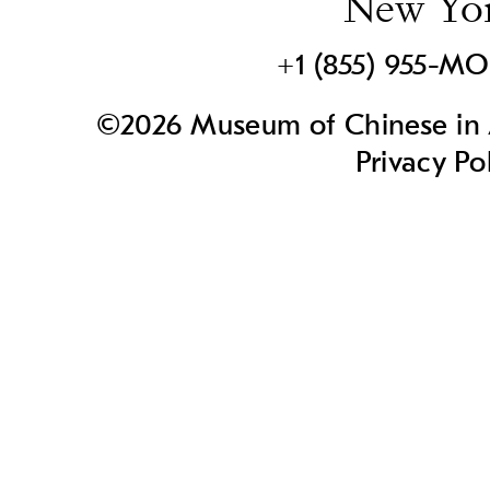
New Yo
+1 (855) 955-M
©2026 Museum of Chinese in A
Privacy Po