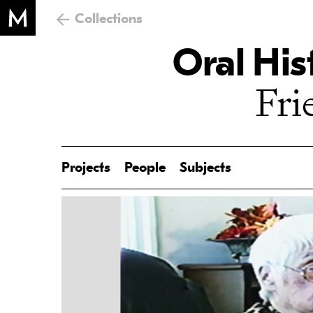
Collections
Oral His
Fri
Projects
People
Subjects