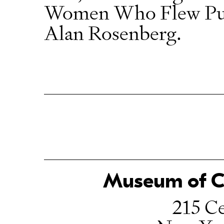
Women Who Flew Purs
Alan Rosenberg.
Museum of Ch
215 Ce