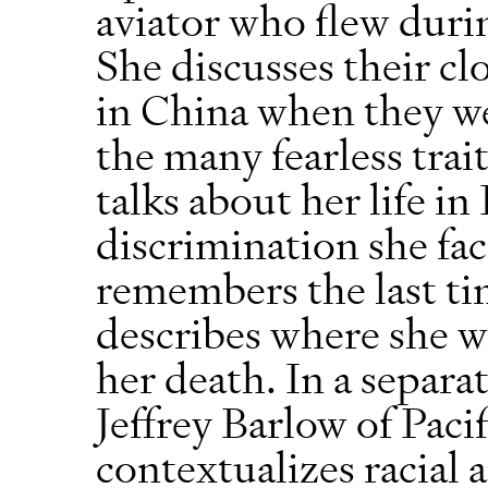
aviator who flew duri
She discusses their cl
in China when they we
the many fearless trait
talks about her life i
discrimination she fac
remembers the last ti
describes where she wa
her death. In a separa
Jeffrey Barlow of Paci
contextualizes racial