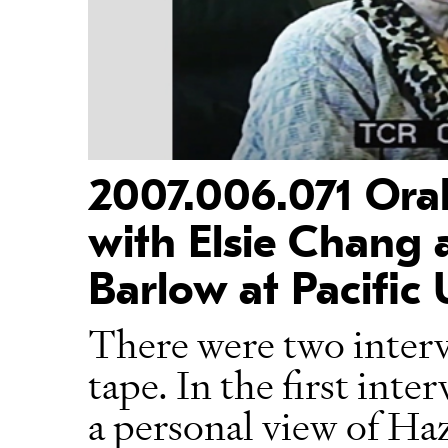
2007.006.071 Oral
with Elsie Chang a
Barlow at Pacific 
There were two interv
tape. In the first int
a personal view of Ha