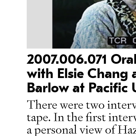
2007.006.071 Oral
with Elsie Chang a
Barlow at Pacific 
There were two interv
tape. In the first int
a personal view of Ha