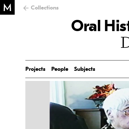
Collections
Oral His
D
Projects
People
Subjects