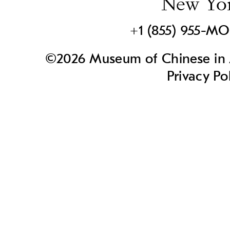
New Yo
+1 (855) 955-M
©2026 Museum of Chinese in A
Privacy Po