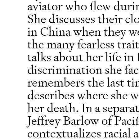
aviator who flew duri
She discusses their cl
in China when they we
the many fearless trait
talks about her life i
discrimination she fac
remembers the last ti
describes where she wa
her death. In a separa
Jeffrey Barlow of Paci
contextualizes racial