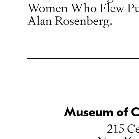
Women Who Flew Purs
Alan Rosenberg.
Museum of Ch
215 Ce