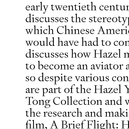
early twentieth centu
discusses the stereot
which Chinese Ameri
would have had to con
discusses how Hazel 
to become an aviator 
so despite various con
are part of the Hazel
Tong Collection and w
the research and mak
film, A Brief Flight: 