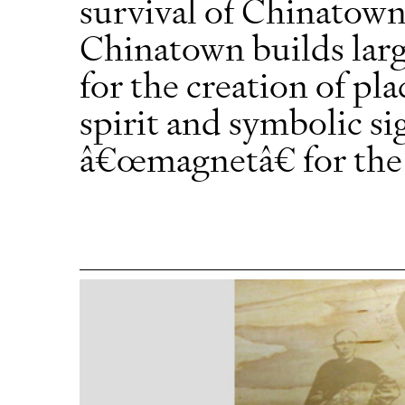
survival of Chinatown
Chinatown builds larg
for the creation of pl
spirit and symbolic sig
â€œmagnetâ€ for the