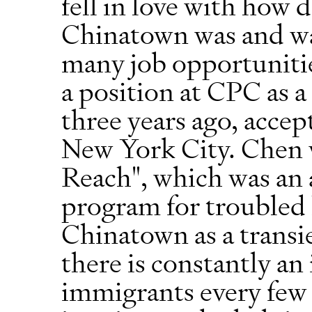
fell in love with how 
Chinatown was and was
many job opportunitie
a position at CPC as a
three years ago, accep
New York City. Chen w
Reach", which was an 
program for troubled 
Chinatown as a transi
there is constantly an
immigrants every few 