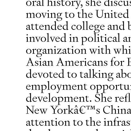
oral history, she disc
moving to the United 
attended college and 
involved in political
organization with whic
Asian Americans for 
devoted to talking abo
employment opportuni
development. She refl
New Yorkâ€™s Chinat
attention to the infr