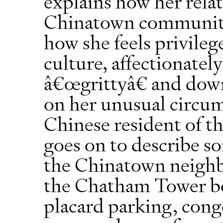
explains how her rela
Chinatown community
how she feels privileg
culture, affectionately
â€œgrittyâ€ and down 
on her unusual circum
Chinese resident of t
goes on to describe so
the Chinatown neighb
the Chatham Tower bo
placard parking, cong