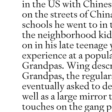
in the US with Chines
on the streets of Chi
schools he went to in t
the neighborhood kids
on in his late teenage 
experience at a popul
Grandpas. Wing descr
Grandpas, the regular
eventually asked to des
well as a large mirror
touches on the gang p