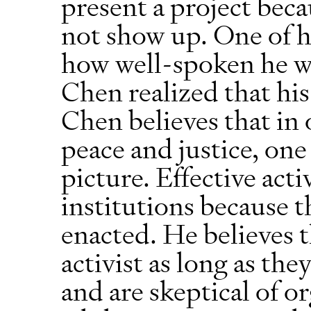
present a project beca
not show up. One of h
how well-spoken he w
Chen realized that his
Chen believes that in o
peace and justice, one
picture. Effective act
institutions because t
enacted. He believes 
activist as long as th
and are skeptical of o