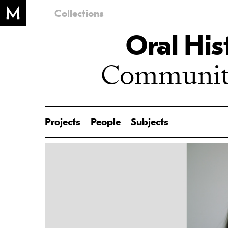
Collections
Oral His
Community
Projects
People
Subjects