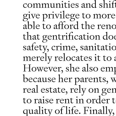
communities and shif
give privilege to more
able to afford the reno
that gentrification do
safety, crime, sanitati
merely relocates it t
However, she also emp
because her parents, 
real estate, rely on ge
to raise rent in order
quality of life. Finall