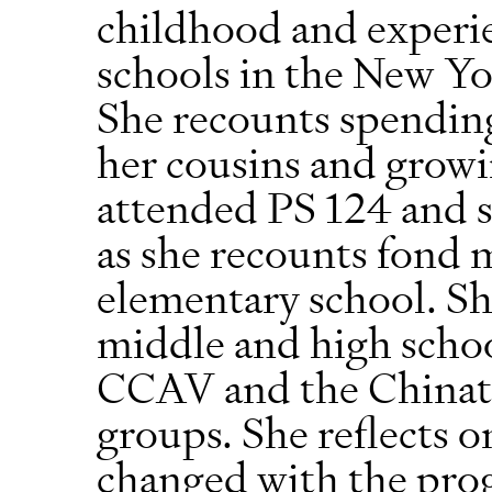
childhood and experie
schools in the New Yo
She recounts spending
her cousins and grow
attended PS 124 and 
as she recounts fond
elementary school. She
middle and high schoo
CCAV and the Chinato
groups. She reflects 
changed with the progr