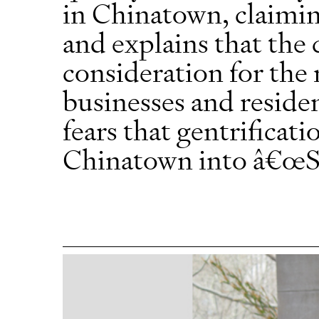
in Chinatown, claiming
and explains that the
consideration for th
businesses and residen
fears that gentrificati
Chinatown into â€œS