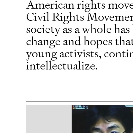
American rights move
Civil Rights Movement
society as a whole ha
change and hopes that 
young activists, contin
intellectualize.