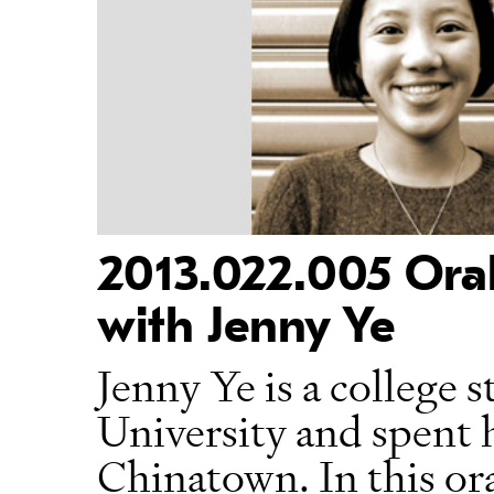
2013.022.005 Oral
with Jenny Ye
Jenny Ye is a college 
University and spent 
Chinatown. In this ora