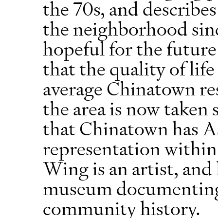
the 70s, and describes
the neighborhood sinc
hopeful for the futur
that the quality of li
average Chinatown res
the area is now taken 
that Chinatown has A
representation within
Wing is an artist, and 
museum documenting 
community history.