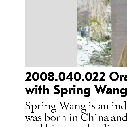
2008.040.022 Oral
with Spring Wang
Spring Wang is an in
was born in China and 