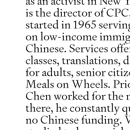
as an activist in New
is the director of CPC
started in 1965 servin
on low-income immigr
Chinese. Services off
classes, translations, 
for adults, senior citi
Meals on Wheels. Prio
Chen worked for the 
there, he constantly 
no Chinese funding. W