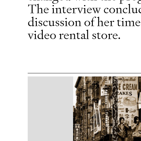
The interview conclud
discussion of her tim
video rental store.