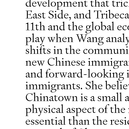
development that tric
East Side, and Tribec
11th and the global e
play when Wang anal
shifts in the commun
new Chinese immigran
and forward-looking in
immigrants. She belie
Chinatown is a small a
physical aspect of th
essential than the res