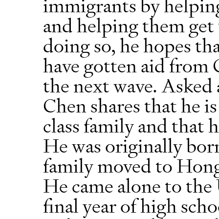
immigrants by helping
and helping them get t
doing so, he hopes th
have gotten aid from 
the next wave. Asked 
Chen shares that he i
class family and that h
He was originally bor
family moved to Hong
He came alone to the 
final year of high sch