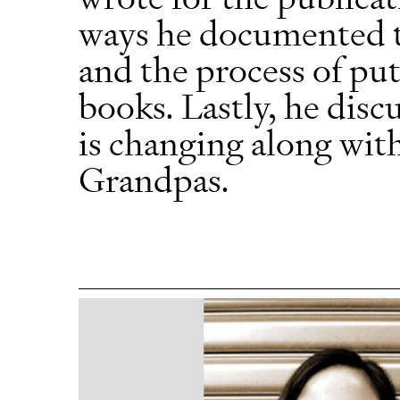
ways he documented t
and the process of put
books. Lastly, he dis
is changing along with
Grandpas.