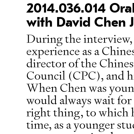
2014.036.014 Oral
with David Chen J
During the interview,
experience as a Chine
director of the Chin
Council (CPC), and hi
When Chen was younge
would always wait for
right thing, to which
time, as a younger stu