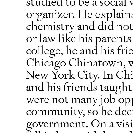
studied to be a socia
organizer. He explain
chemistry and did no
or law like his parent
college, he and his fr
Chicago Chinatown, w
New York City. In Ch
and his friends taught
were not many job opp
community, so he deci
government. On a visi