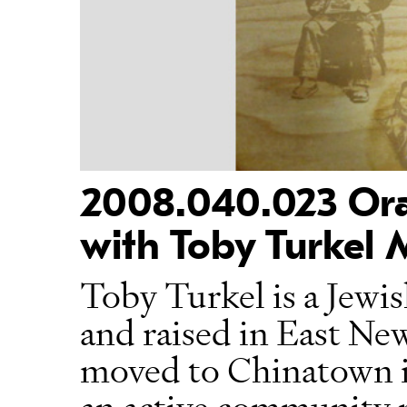
2008.040.023 Oral
with Toby Turkel
Toby Turkel is a Jew
and raised in East Ne
moved to Chinatown in
an active community 