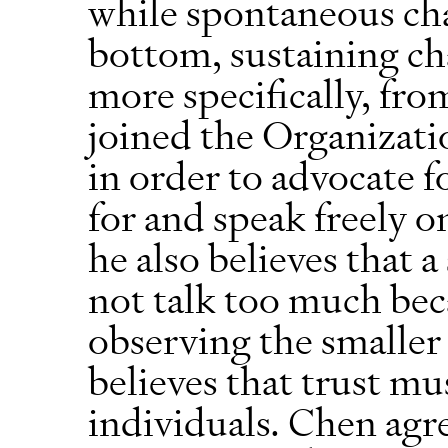
while spontaneous ch
bottom, sustaining ch
more specifically, fr
joined the Organizat
in order to advocate 
for and speak freely o
he also believes that 
not talk too much bec
observing the smaller i
believes that trust mu
individuals. Chen agr