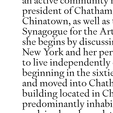
president of Chatham 
Chinatown, as well as 
Synagogue for the Arts
she begins by discuss
New York and her pers
to live independently
beginning in the sixti
and moved into Chat
building located in 
predominantly inhabi