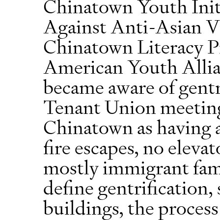
Chinatown Youth Init
Against Anti-Asian 
Chinatown Literacy Pr
American Youth Allia
became aware of gentr
Tenant Union meeting.
Chinatown as having a
fire escapes, no eleva
mostly immigrant fam
define gentrification, 
buildings, the proces