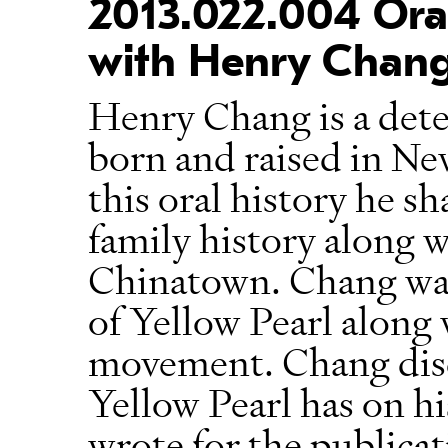
2013.022.004 Oral
with Henry Chan
Henry Chang is a dete
born and raised in N
this oral history he s
family history along 
Chinatown. Chang was 
of Yellow Pearl along w
movement. Chang disc
Yellow Pearl has on hi
wrote for the publica