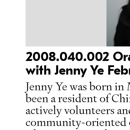
2008.040.002 Oral
with Jenny Ye Feb
Jenny Ye was born in 
been a resident of Ch
actively volunteers an
community-oriented o