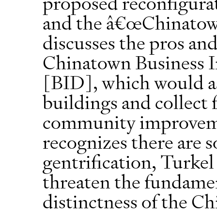
proposed reconfigura
and the â€œChinatown
discusses the pros an
Chinatown Business 
[BID], which would as
buildings and collect 
community improvem
recognizes there are 
gentrification, Turkel
threaten the fundamen
distinctness of the 