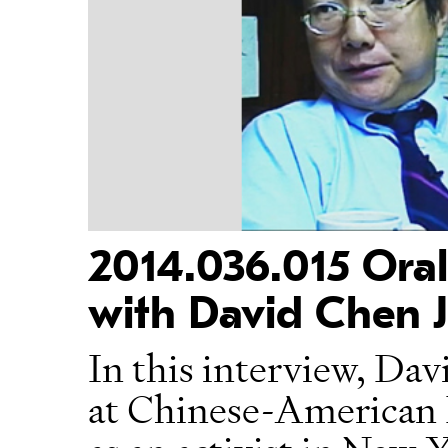
2014.036.015 Oral
with David Chen J
In this interview, Da
at Chinese-American