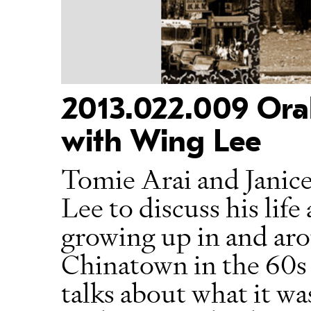
2013.022.009 Oral
with Wing Lee
Tomie Arai and Janic
Lee to discuss his life
growing up in and ar
Chinatown in the 60s
talks about what it was