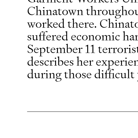
Chinatown throughou
worked there. Chinato
suffered economic har
September 11 terroris
describes her experie
during those difficult 