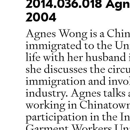
2014.036.018 Agn
2004
Agnes Wong is a Chi
immigrated to the Uni
life with her husband 
she discusses the circ
immigration and invo
industry. Agnes talks
working in Chinatown’
participation in the I
Garment Workers Unio