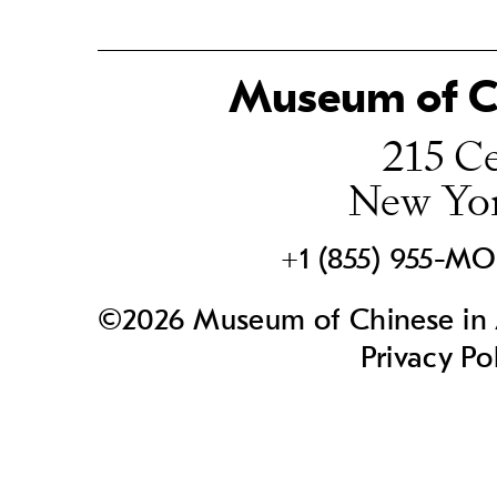
Museum of Ch
215 Ce
New Yo
+1 (855) 955-M
©2026 Museum of Chinese in A
Privacy Po