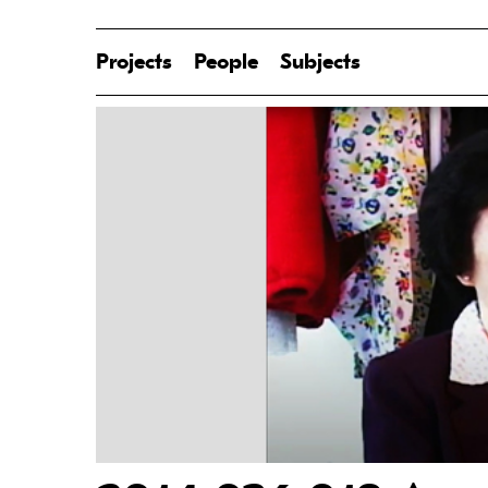
Projects
People
Subjects