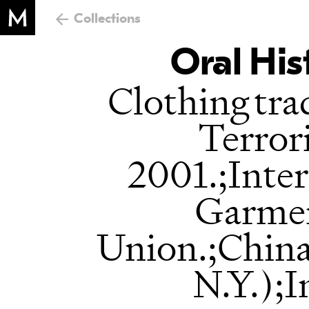
Collections
Oral His
Clothing tra
Terrori
2001.;Inter
Garme
Union.;Chin
N.Y.);