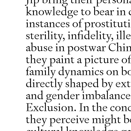
knowledge to bear in 
instances of prostituti
sterility, infidelity, 
abuse in postwar Chin
they paint a picture o
family dynamics on bot
directly shaped by ex
and gender imbalance
Exclusion. In the con
they perceive might be
cultural knowledge ga