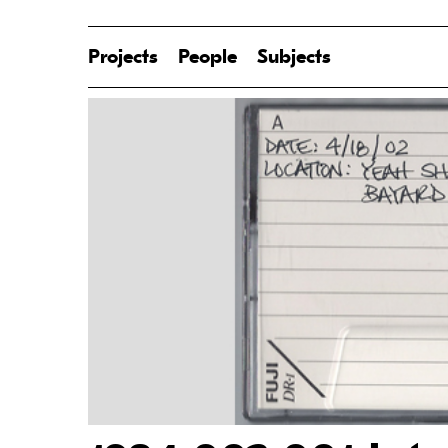
Projects
People
Subjects