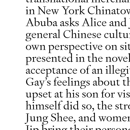
in New York Chinatown
Abuba asks Alice and J
general Chinese cultur
own perspective on si
presented in the novel
acceptance of an illeg
Gay’s feelings about 
upset at his son for v
himself did so, the st
Jung Shee, and women
Jip bring their person