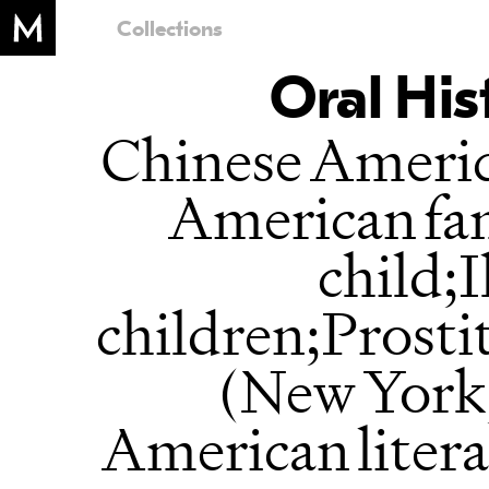
Collections
Oral His
Chinese Ameri
American fam
child;I
children;Prost
(New York,
American liter