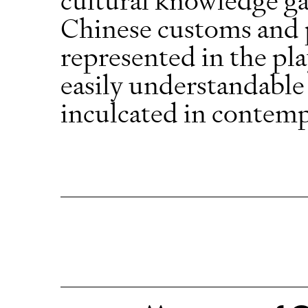
Chinese customs and pr
represented in the pla
easily understandable
inculcated in contem