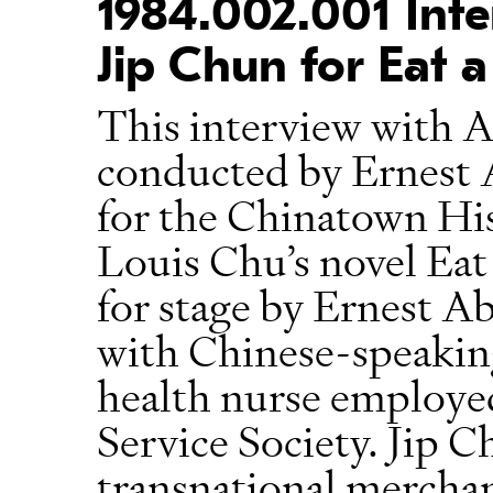
1984.002.001 Inte
Jip Chun for Eat a
This interview with A
conducted by Ernest 
for the Chinatown His
Louis Chu’s novel Eat
for stage by Ernest 
with Chinese-speaking
health nurse employ
Service Society. Jip 
transnational merchant