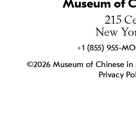
Museum of Ch
215 Ce
New Yo
+1 (855) 955-M
©2026 Museum of Chinese in A
Privacy Po