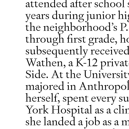
attended after school 
years during junior hi
the neighborhood’s P.
through first grade, h
subsequently received
Wathen, a K-12 privat
Side. At the Universi
majored in Anthropol
herself, spent every
York Hospital as a cli
she landed a job as a 