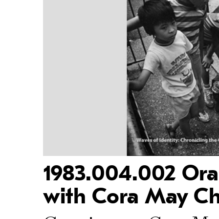
1983.004.002 Oral
with Cora May Ch