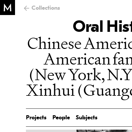
Collections
Oral His
Chinese Ameri
American fa
(New York, N.Y
Xinhui (Guang
Projects
People
Subjects