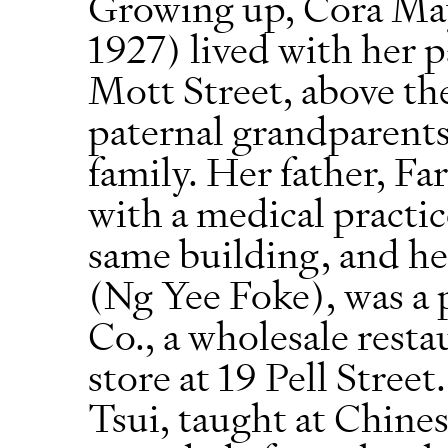
Growing up, Cora Ma
1927) lived with her p
Mott Street, above th
paternal grandparents
family. Her father, Fa
with a medical practic
same building, and h
(Ng Yee Foke), was a
Co., a wholesale rest
store at 19 Pell Stre
Tsui, taught at Chine