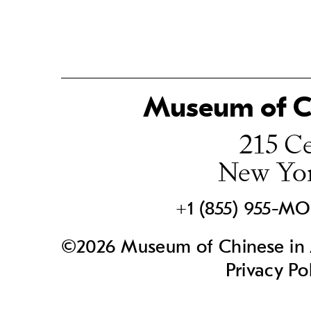
Museum of Ch
215 Ce
New Yo
+1 (855) 955-M
©2026 Museum of Chinese in A
Privacy Po