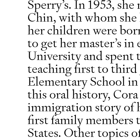
Sperry’s. In 1953, sh
Chin, with whom she h
her children were bor
to get her master’s in
University and spent 
teaching first to thir
Elementary School in
this oral history, Cor
immigration story of h
first family members 
States. Other topics o