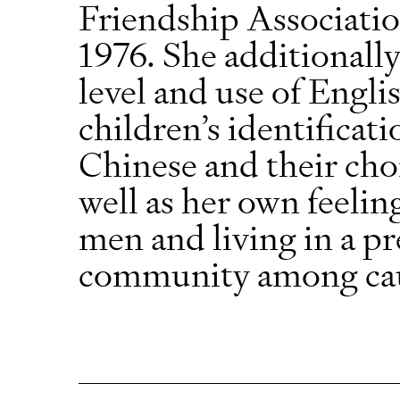
Friendship Association
1976. She additionally
level and use of Engli
children’s identifica
Chinese and their choi
well as her own feelin
men and living in a p
community among cauc