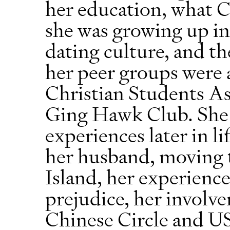
her education, what 
she was growing up in 
dating culture, and th
her peer groups were a
Christian Students A
Ging Hawk Club. She a
experiences later in l
her husband, moving 
Island, her experience
prejudice, her involv
Chinese Circle and U