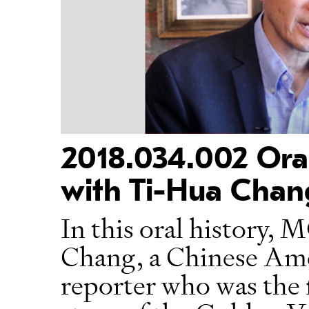
2018.034.002 Oral
with Ti-Hua Chan
In this oral history
Chang, a Chinese Ame
reporter who was the f