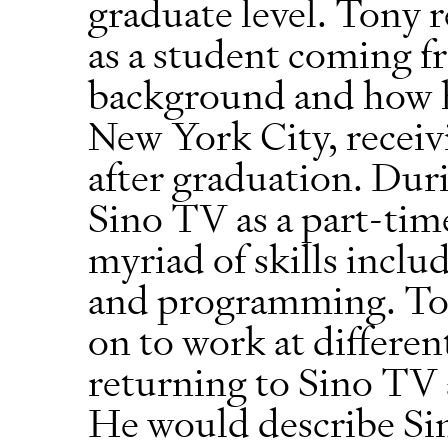
graduate level. Tony re
as a student coming 
background and how h
New York City, receivi
after graduation. Dur
Sino TV as a part-tim
myriad of skills inclu
and programming. To
on to work at differe
returning to Sino TV 
He would describe Si