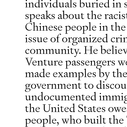
individuals buried in 
speaks about the racis
Chinese people in the
issue of organized cr
community. He believ
Venture passengers we
made examples by the
government to discou
undocumented immigra
the United States owe
people, who built the