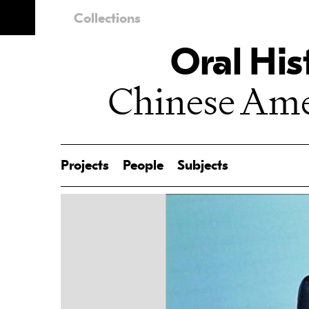
Collections
Oral His
Chinese Amer
Projects
People
Subjects