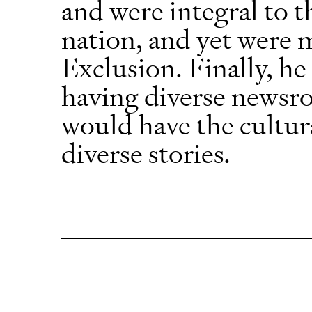
and were integral to 
nation, and yet were 
Exclusion. Finally, he
having diverse newsr
would have the cultur
diverse stories.