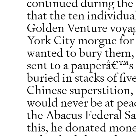
continued during the 
that the ten individu
Golden Venture voyag
York City morgue for
wanted to bury them, 
sent to a pauperâ€™s 
buried in stacks of fi
Chinese superstition, 
would never be at pe
the Abacus Federal Sa
this, he donated mon