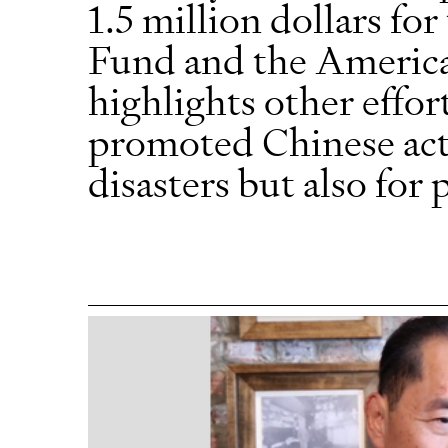
1.5 million dollars fo
Fund and the America
highlights other effor
promoted Chinese act
disasters but also for 