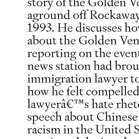
story of the Golden V
aground off Rockaway
1993. He discusses ho
about the Golden Vent
reporting on the even
news station had brou
immigration lawyer to
how he felt compelled
lawyerâ€™s hate rheto
speech about Chinese
racism in the United S