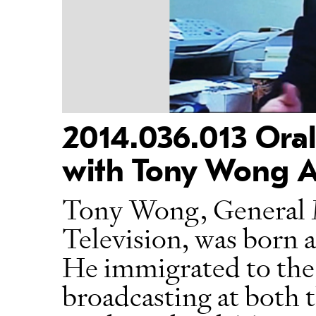
2014.036.013 Oral
with Tony Wong A
Tony Wong, General 
Television, was born 
He immigrated to the 
broadcasting at both 