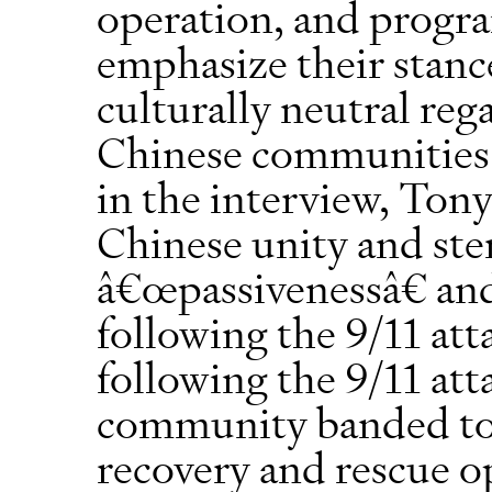
operation, and progr
emphasize their stance
culturally neutral reg
Chinese communities a
in the interview, Tony
Chinese unity and ste
â€œpassivenessâ€ and
following the 9/11 att
following the 9/11 att
community banded tog
recovery and rescue o