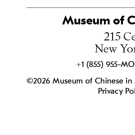
Museum of Ch
215 Ce
New Yo
+1 (855) 955-M
©2026 Museum of Chinese in A
Privacy Po