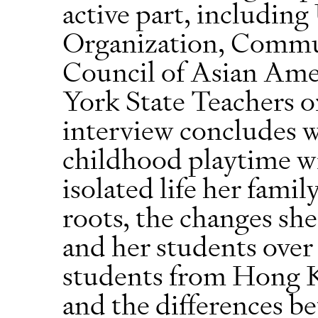
active part, includin
Organization, Commun
Council of Asian Am
York State Teachers 
interview concludes w
childhood playtime wi
isolated life her fami
roots, the changes sh
and her students over t
students from Hong 
and the differences b