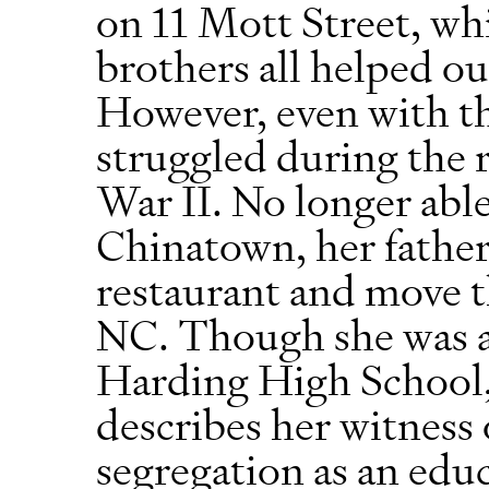
on 11 Mott Street, whi
brothers all helped ou
However, even with th
struggled during the 
War II. No longer abl
Chinatown, her father 
restaurant and move t
NC. Though she was a
Harding High School, 
describes her witness o
segregation as an educ