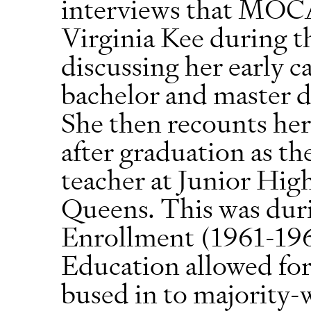
interviews that MOCA
Virginia Kee during t
discussing her early c
bachelor and master d
She then recounts her 
after graduation as t
teacher at Junior Hig
Queens. This was dur
Enrollment (1961-196
Education allowed for
bused in to majority-