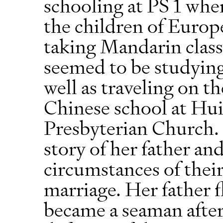
schooling at PS 1 whe
the children of Europ
taking Mandarin class
seemed to be studying
well as traveling on th
Chinese school at Hui
Presbyterian Church. 
story of her father a
circumstances of thei
marriage. Her father 
became a seaman after