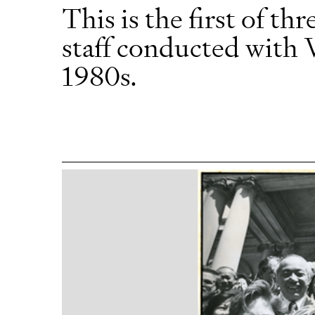
This is the first of 
staff conducted with 
1980s.