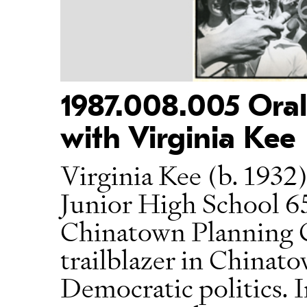
1987.008.005 Oral
with Virginia Kee
Virginia Kee (b. 1932)
Junior High School 65
Chinatown Planning C
trailblazer in China
Democratic politics. I