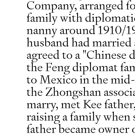
Company, arranged fo
family with diplomatic
nanny around 1910/19
husband had married
agreed to a "Chinese 
the Feng diplomat fam
to Mexico in the mid-
the Zhongshan associ
marry, met Kee father
raising a family when 
father became owner 