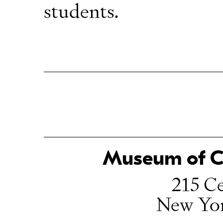
students.
Museum of Ch
215 Ce
New Yo