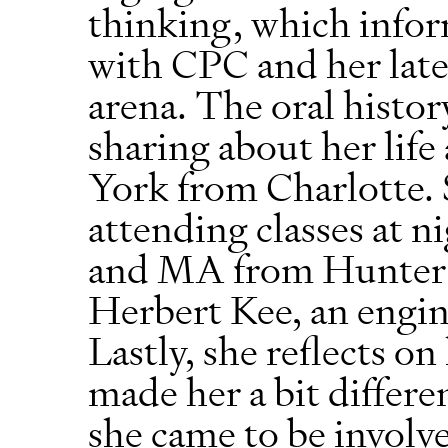
thinking, which info
with CPC and her later
arena. The oral histo
sharing about her life
York from Charlotte.
attending classes at n
and MA from Hunter C
Herbert Kee, an engine
Lastly, she reflects o
made her a bit differ
she came to be invol