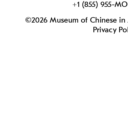
+1 (855) 955-M
©2026 Museum of Chinese in A
Privacy Po