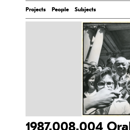
Projects
People
Subjects
1987.008.004 Oral