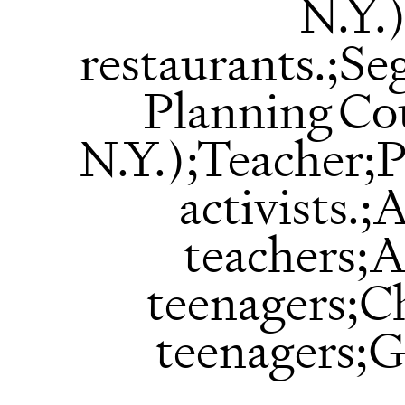
N.Y.
restaurants.;S
Planning Co
N.Y.);Teacher;
activists.
teachers;
teenagers;C
teenagers;G