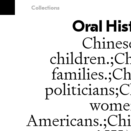
Collections
Oral His
Chines
children.;C
families.;C
politicians;
women
Americans.;Ch