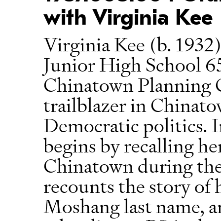
with Virginia Kee
Virginia Kee (b. 1932)
Junior High School 65
Chinatown Planning C
trailblazer in China
Democratic politics. I
begins by recalling h
Chinatown during the
recounts the story of 
Moshang last name, an