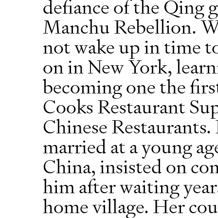
defiance of the Qing
Manchu Rebellion. Whi
not wake up in time to
on in New York, learn
becoming one the first
Cooks Restaurant Sup
Chinese Restaurants.
married at a young age
China, insisted on co
him after waiting year
home village. Her cou