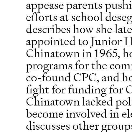
appease parents pushi
efforts at school dese
describes how she lat
appointed to Junior H
Chinatown in 1965, ho
programs for the com
co-found CPC, and ho
fight for funding for 
Chinatown lacked poli
become involved in ele
discusses other group