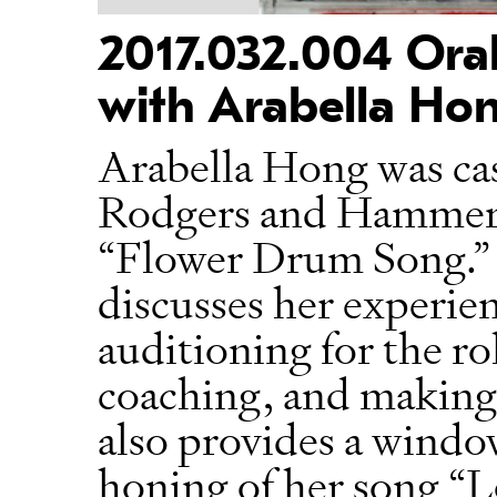
2017.032.004 Oral
with Arabella Hon
Arabella Hong was cas
Rodgers and Hammers
“Flower Drum Song.” I
discusses her experie
auditioning for the ro
coaching, and making 
also provides a windo
honing of her song “