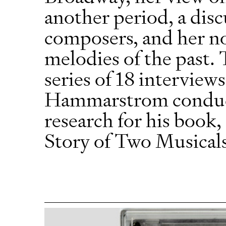
another period, a disc
composers, and her nos
melodies of the past. 
series of 18 interview
Hammarstrom conducte
research for his boo
Story of Two Musical