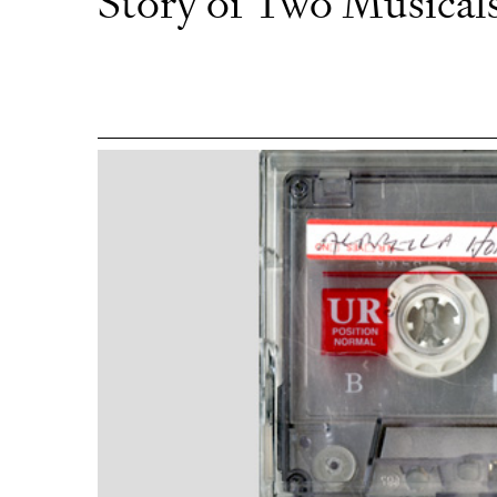
Story of Two Musical