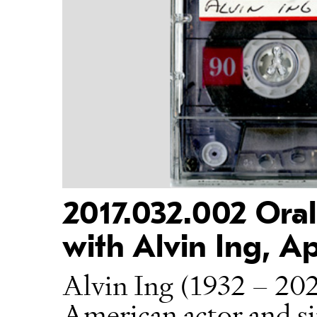
2017.032.002 Oral
with Alvin Ing, Ap
Alvin Ing (1932 – 202
American actor and si