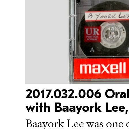
2017.032.006 Oral
with Baayork Lee,
Baayork Lee was one of