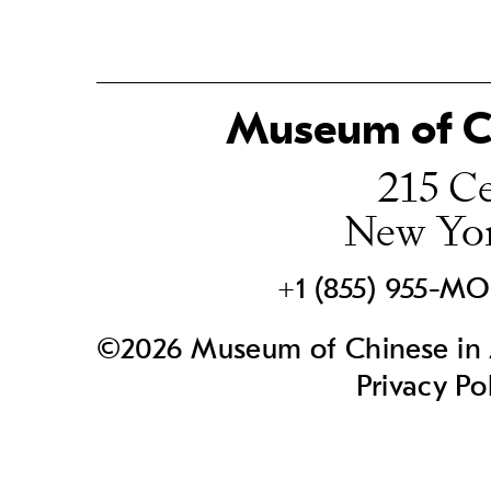
Museum of Ch
215 Ce
New Yo
+1 (855) 955-M
©2026 Museum of Chinese in A
Privacy Po