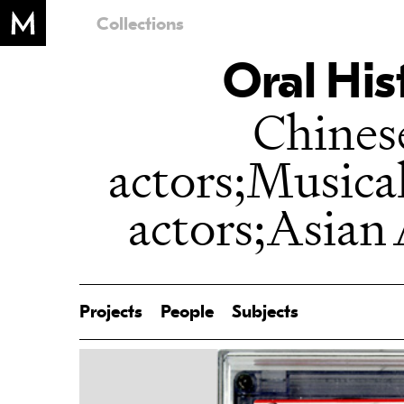
Collections
Oral His
Chines
actors;Musica
actors;Asian
Projects
People
Subjects