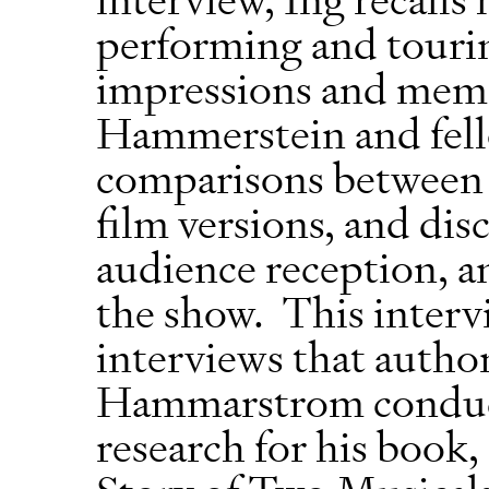
performing and touring
impressions and memo
Hammerstein and fel
comparisons between t
film versions, and dis
audience reception, and
the show. This intervie
interviews that autho
Hammarstrom conducte
research for his boo