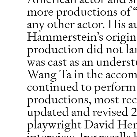
more productions of
any other actor. His 
Hammerstein’s origin
production did not la
was cast as an underst
Wang Ta in the accom
continued to perform
productions, most rec
updated and revised 
playwright David Hen
interview, Ing recalls