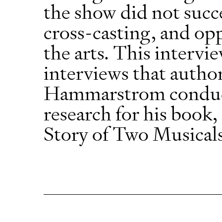
the show did not succ
cross-casting, and opp
the arts. This intervie
interviews that autho
Hammarstrom conducte
research for his boo
Story of Two Musical