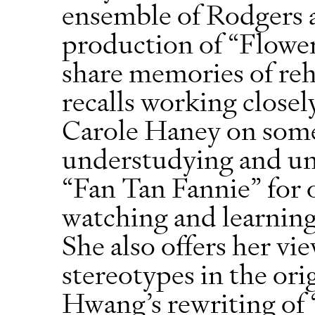
ensemble of Rodgers 
production of “Flowe
share memories of reh
recalls working close
Carole Haney on some
understudying and un
“Fan Tan Fannie” for
watching and learning
She also offers her vi
stereotypes in the or
Hwang’s rewriting of