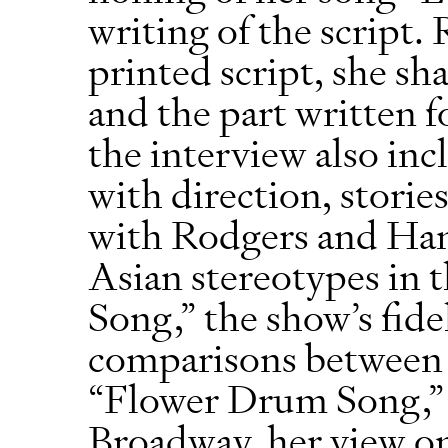
writing of the script.
printed script, she sh
and the part written f
the interview also inc
with direction, storie
with Rodgers and Ham
Asian stereotypes in 
Song,” the show’s fidel
comparisons between 
“Flower Drum Song,” 
Broadway, her view o