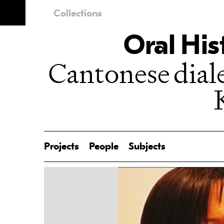
Collections
Oral His
Cantonese dia
Projects
People
Subjects