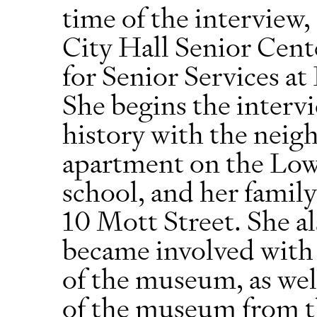
time of the interview,
City Hall Senior Cen
for Senior Services 
She begins the interv
history with the neig
apartment on the Low
school, and her family
10 Mott Street. She a
became involved with
of the museum, as well
of the museum from 