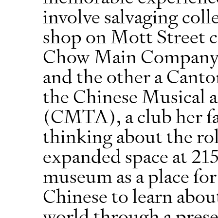
involve salvaging coll
shop on Mott Street 
Chow Main Company w
and the other a Canto
the Chinese Musical a
(CMTA), a club her fat
thinking about the ro
expanded space at 215
museum as a place fo
Chinese to learn about
world through a prese