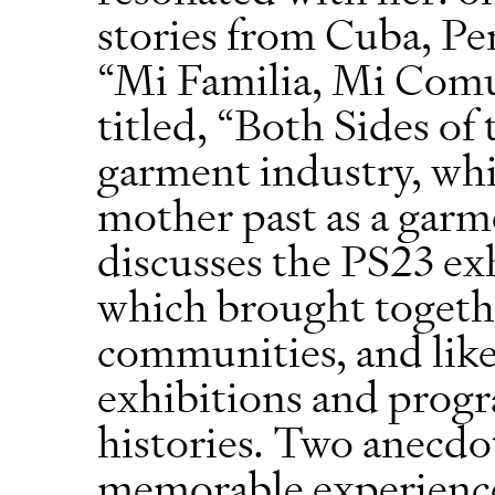
stories from Cuba, Pe
“Mi Familia, Mi Comu
titled, “Both Sides of
garment industry, whi
mother past as a garm
discusses the PS23 exh
which brought togethe
communities, and li
exhibitions and progr
histories. Two anecdo
memorable experien