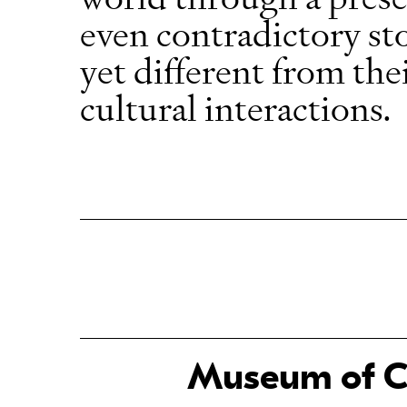
even contradictory sto
yet different from the
cultural interactions.
Museum of Ch