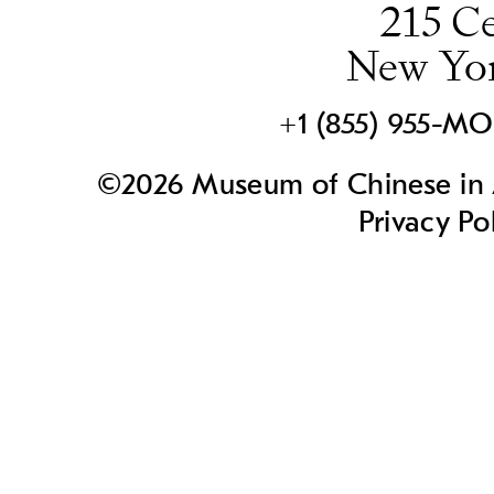
215 Ce
New Yo
+1 (855) 955-M
©2026 Museum of Chinese in A
Privacy Po