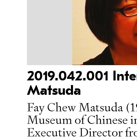
2019.042.001 Int
Matsuda
Fay Chew Matsuda (1
Museum of Chinese 
Executive Director fr