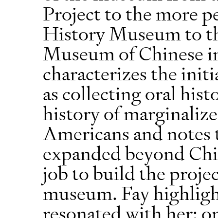
Project to the more 
History Museum to t
Museum of Chinese in
characterizes the ini
as collecting oral his
history of marginaliz
Americans and notes th
expanded beyond Chi
job to build the proj
museum. Fay highlight
resonated with her: o